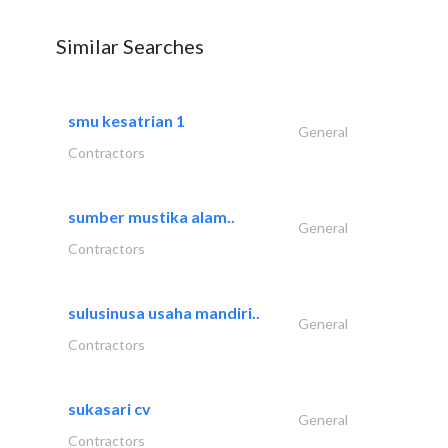
Similar Searches
smu kesatrian 1
General
Contractors
sumber mustika alam..
General
Contractors
sulusinusa usaha mandiri..
General
Contractors
sukasari cv
General
Contractors