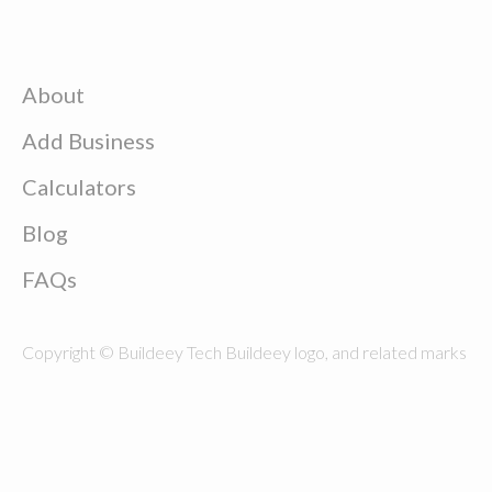
About
Add Business
Calculators
Blog
FAQs
Copyright © Buildeey Tech Buildeey logo, and related marks