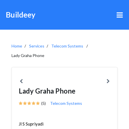
Buildeey
Home
Services
Telecom Systems
Lady Graha Phone
Lady Graha Phone
(5)
Telecom Systems
Jl S Supriyadi