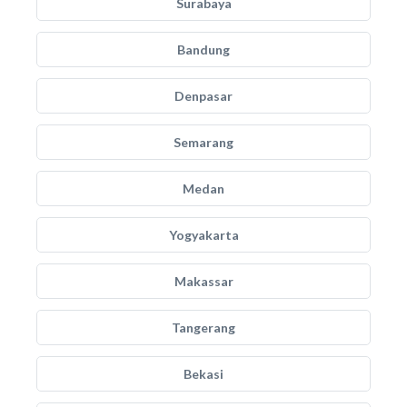
Surabaya
Bandung
Denpasar
Semarang
Medan
Yogyakarta
Makassar
Tangerang
Bekasi