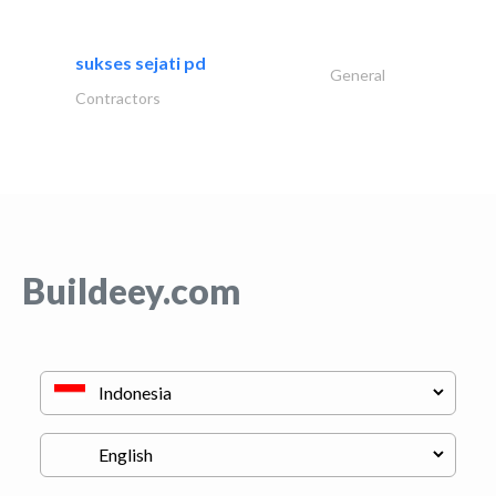
sukses sejati pd
General
Contractors
Buildeey.com