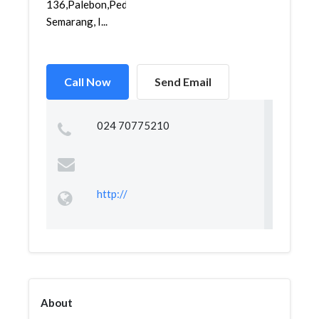
136,Palebon,Pedurungan,
Semarang, I...
Call Now
Send Email
024 70775210
http://
About