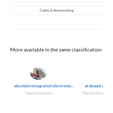
Cable & Networking
More available in the same classification
absolute integrated electronic..
al abaad al..
Telecom Systems
Telecom Systems