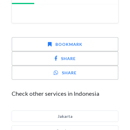
BOOKMARK
SHARE
SHARE
Check other services in Indonesia
Jakarta