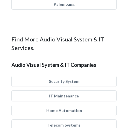
Palembang
Find More Audio Visual System & IT
Services.
Audio Visual System & IT Companies
Security System
IT Maintenance
Home Automation
Telecom Systems