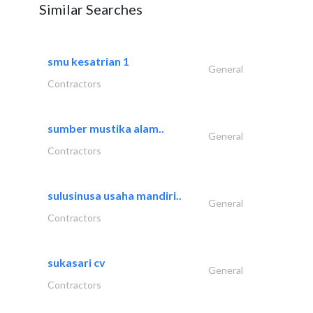
Similar Searches
smu kesatrian 1
General
Contractors
sumber mustika alam..
General
Contractors
sulusinusa usaha mandiri..
General
Contractors
sukasari cv
General
Contractors