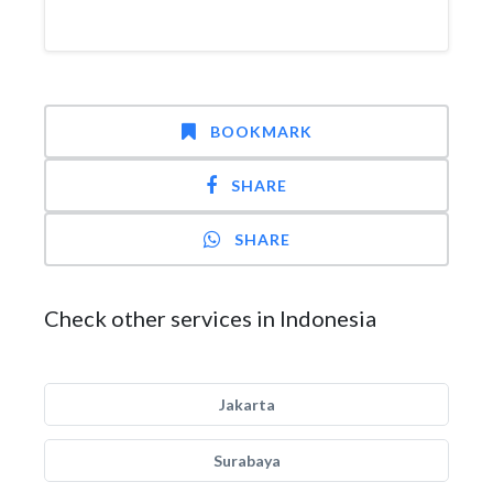
BOOKMARK
SHARE
SHARE
Check other services in Indonesia
Jakarta
Surabaya