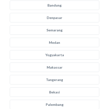
Bandung
Denpasar
Semarang
Medan
Yogyakarta
Makassar
Tangerang
Bekasi
Palembang