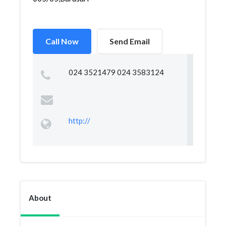
Call Now
Send Email
024 3521479 024 3583124
http://
About