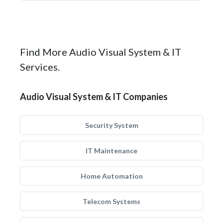
Find More Audio Visual System & IT
Services.
Audio Visual System & IT Companies
Security System
IT Maintenance
Home Automation
Telecom Systems