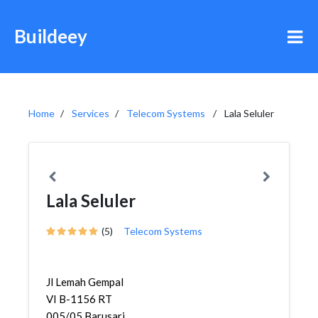
Buildeey
Home
Services
Telecom Systems
Lala Seluler
Lala Seluler
(5)
Telecom Systems
Jl Lemah Gempal
VI B-1156 RT
005/05,Barusari,Semar...