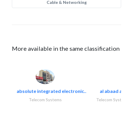
Cable & Networking
More available in the same classification
absolute integrated electronic..
al abaad al..
Telecom Systems
Telecom Systems