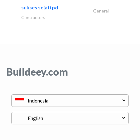
sukses sejati pd
General
Contractors
Buildeey.com