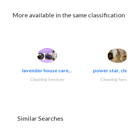
More available in the same classification
lavender house care,..
power star, cleaning
Cleaning Services
Cleaning Services
Similar Searches