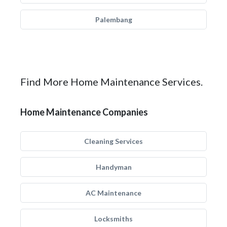
Palembang
Find More Home Maintenance Services.
Home Maintenance Companies
Cleaning Services
Handyman
AC Maintenance
Locksmiths