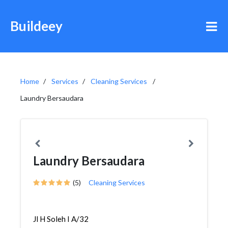
Buildeey
Home
Services
Cleaning Services
Laundry Bersaudara
Laundry Bersaudara
(5)
Cleaning Services
Jl H Soleh I A/32