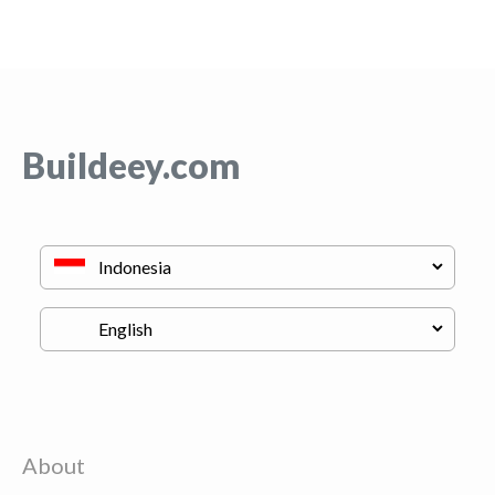
Buildeey.com
About