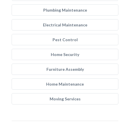
Plumbing Maintenance
Electrical Maintenance
Pest Control
Home Security
Furniture Assembly
Home Maintenance
Moving Services