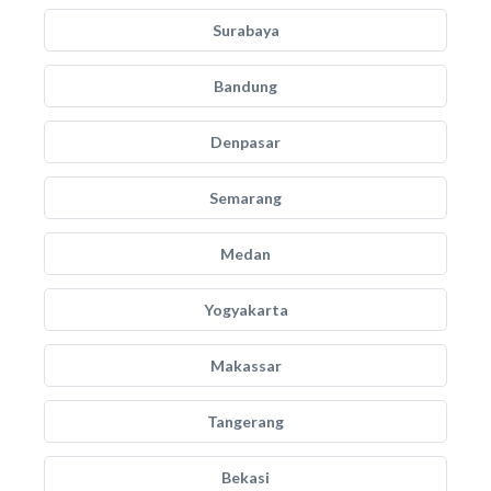
Surabaya
Bandung
Denpasar
Semarang
Medan
Yogyakarta
Makassar
Tangerang
Bekasi