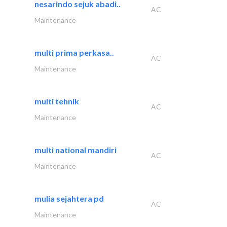
nesarindo sejuk abadi..
AC
Maintenance
multi prima perkasa..
AC
Maintenance
multi tehnik
AC
Maintenance
multi national mandiri
AC
Maintenance
mulia sejahtera pd
AC
Maintenance