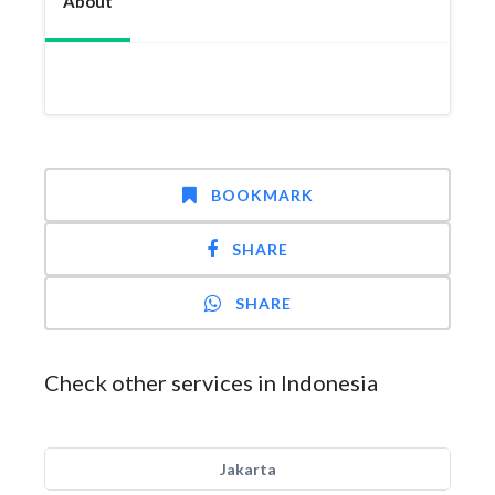
About
BOOKMARK
SHARE
SHARE
Check other services in Indonesia
Jakarta