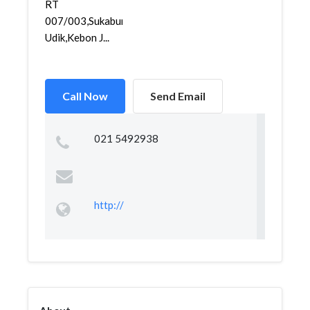
RT
007/003,Sukabumi
Udik,Kebon J...
Call Now
Send Email
021 5492938
http://