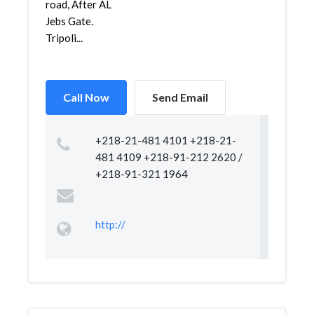
road, After AL
Jebs Gate.
Tripoli...
Call Now
Send Email
+218-21-481 4101 +218-21-
481 4109 +218-91-212 2620 /
+218-91-321 1964
http://