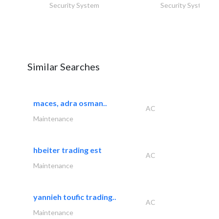
Security System
Security System
Similar Searches
maces, adra osman..
AC
Maintenance
hbeiter trading est
AC
Maintenance
yannieh toufic trading..
AC
Maintenance