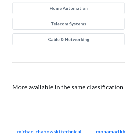
Home Automation
Telecom Systems
Cable & Networking
More available in the same classification
michael chabowski technical..
mohamad khayat