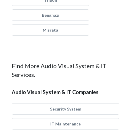
Tripoli
Benghazi
Misrata
Find More Audio Visual System & IT
Services.
Audio Visual System & IT Companies
Security System
IT Maintenance