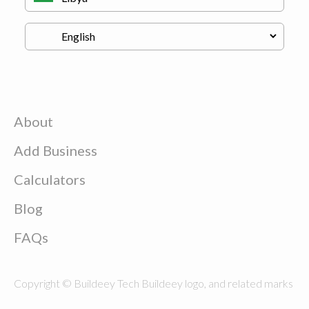
About
Add Business
Calculators
Blog
FAQs
Copyright © Buildeey Tech Buildeey logo, and related marks