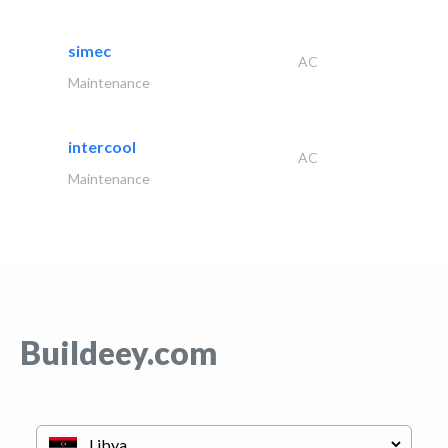
simec
AC
Maintenance
intercool
AC
Maintenance
Buildeey.com