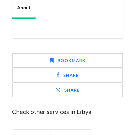
About
BOOKMARK
SHARE
SHARE
Check other services in Libya