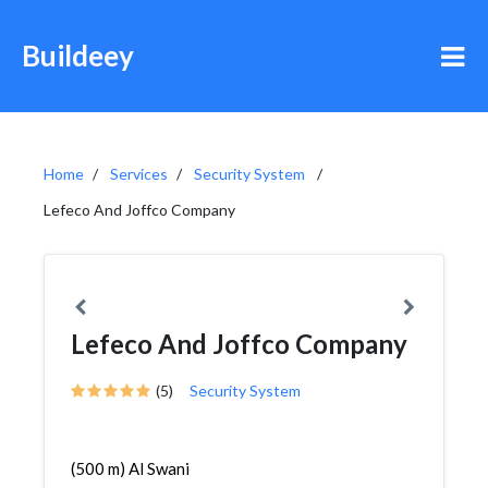
Buildeey
Home
Services
Security System
Lefeco And Joffco Company
Lefeco And Joffco Company
(5)
Security System
(500 m) Al Swani