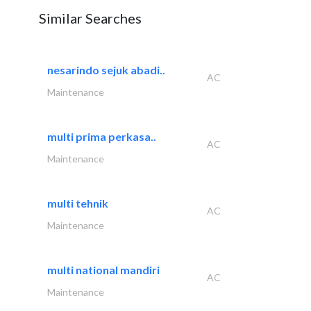
Similar Searches
nesarindo sejuk abadi..
AC
Maintenance
multi prima perkasa..
AC
Maintenance
multi tehnik
AC
Maintenance
multi national mandiri
AC
Maintenance