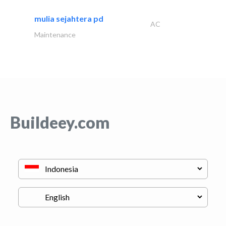
mulia sejahtera pd
AC
Maintenance
Buildeey.com