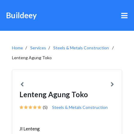
Buildeey
Home
Services
Steels & Metals Construction
Lenteng Agung Toko
Lenteng Agung Toko
(5)
Steels & Metals Construction
Jl Lenteng