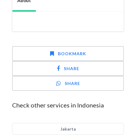
About
BOOKMARK
SHARE
SHARE
Check other services in Indonesia
Jakarta