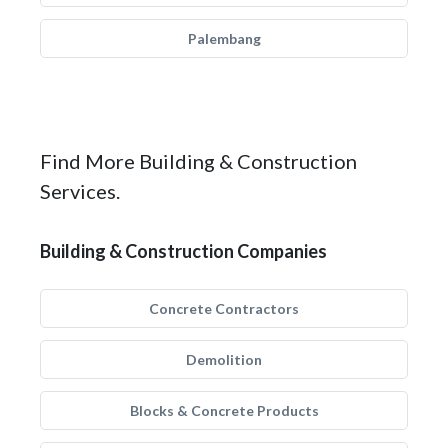
Palembang
Find More Building & Construction
Services.
Building & Construction Companies
Concrete Contractors
Demolition
Blocks & Concrete Products