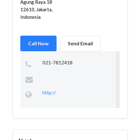
Agung Raya 18
12610, Jakarta,
Indonesia
Call Now
Send Email
021-7812418
http://