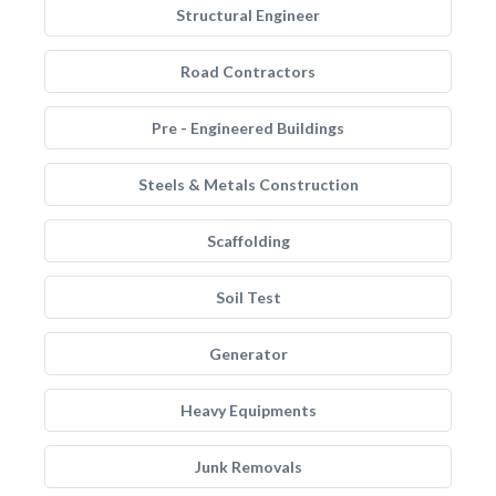
Structural Engineer
Road Contractors
Pre - Engineered Buildings
Steels & Metals Construction
Scaffolding
Soil Test
Generator
Heavy Equipments
Junk Removals