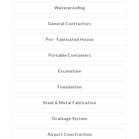
Waterproofing
General Contractors
Pre - Fabricated House
Portable Containers
Excavation
Foundation
Steel & Metal Fabrication
Drainage System
Airport Construction