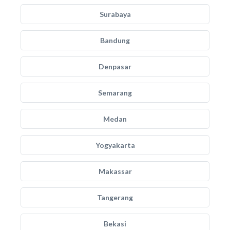
Surabaya
Bandung
Denpasar
Semarang
Medan
Yogyakarta
Makassar
Tangerang
Bekasi