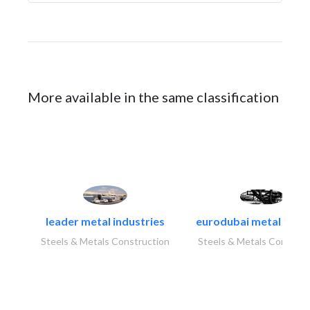
More available in the same classification
leader metal industries
eurodubai metal indust
Steels & Metals Construction
Steels & Metals Construc