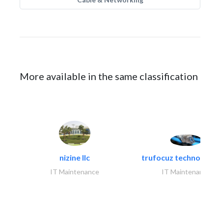
More available in the same classification
nizine llc
trufocuz technologies
IT Maintenance
IT Maintenance