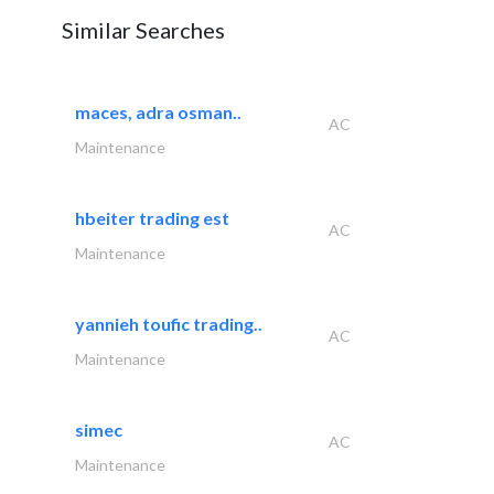
Similar Searches
maces, adra osman..
AC
Maintenance
hbeiter trading est
AC
Maintenance
yannieh toufic trading..
AC
Maintenance
simec
AC
Maintenance