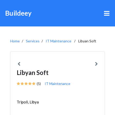
Buildeey
Home
Services
IT Maintenance
Libyan Soft
Libyan Soft
(5)
IT Maintenance
Tripoli, Libya