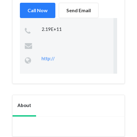
Call Now
Send Email
2.19E+11
http://
About