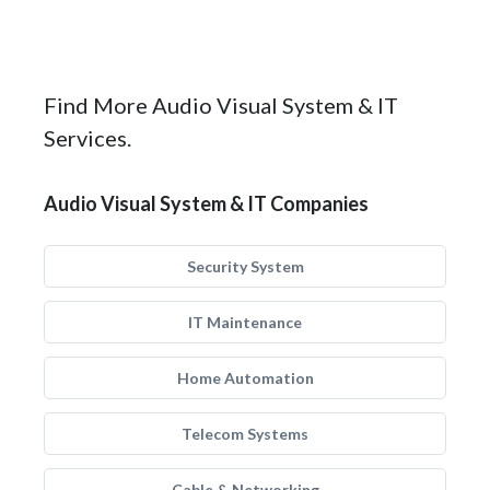
Find More Audio Visual System & IT
Services.
Audio Visual System & IT Companies
Security System
IT Maintenance
Home Automation
Telecom Systems
Cable & Networking