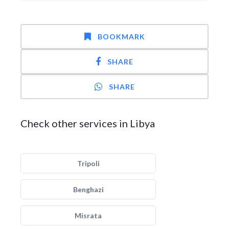
BOOKMARK
SHARE
SHARE
Check other services in Libya
Tripoli
Benghazi
Misrata