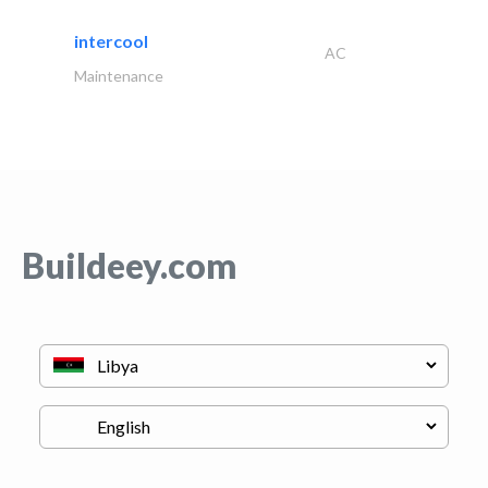
intercool
AC
Maintenance
Buildeey.com