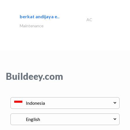
berkat andijaya e..
AC
Maintenance
Buildeey.com