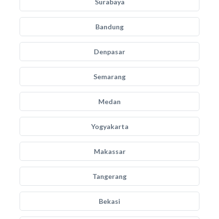
Surabaya
Bandung
Denpasar
Semarang
Medan
Yogyakarta
Makassar
Tangerang
Bekasi