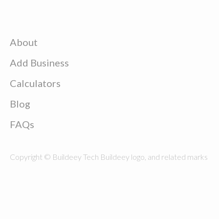
About
Add Business
Calculators
Blog
FAQs
Copyright © Buildeey Tech Buildeey logo, and related marks