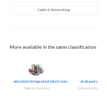
Cable & Networking
More available in the same classification
absolute integrated electronic..
al abaad al..
Telecom Systems
Telecom Systems