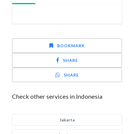
BOOKMARK
SHARE
SHARE
Check other services in Indonesia
Jakarta