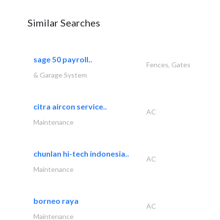
Similar Searches
sage 50 payroll..
Fences, Gates
& Garage System
citra aircon service..
AC
Maintenance
chunlan hi-tech indonesia..
AC
Maintenance
borneo raya
AC
Maintenance