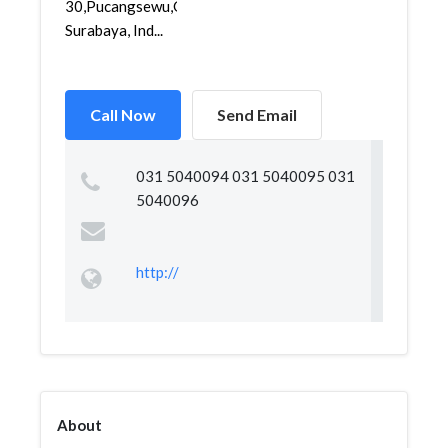
30,Pucangsewu,Gubeng,
Surabaya, Ind...
Call Now
Send Email
031 5040094 031 5040095 031
5040096
http://
About