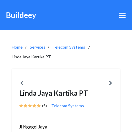
Buildeey
Home
Services
Telecom Systems
Linda Jaya Kartika PT
Linda Jaya Kartika PT
(5)
Telecom Systems
Jl Ngagel Jaya