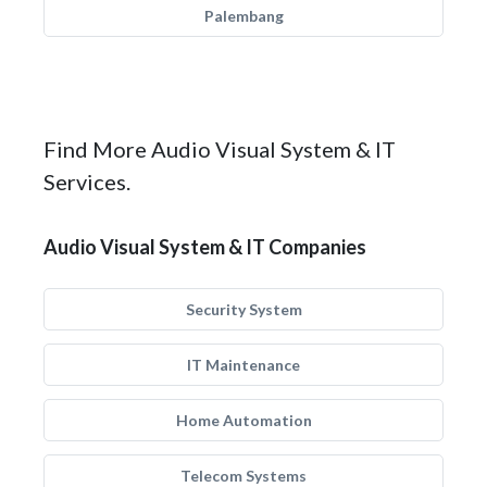
Palembang
Find More Audio Visual System & IT
Services.
Audio Visual System & IT Companies
Security System
IT Maintenance
Home Automation
Telecom Systems