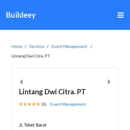
Buildeey
Home
Services
Event Management
Lintang Dwi Citra. PT
Lintang Dwi Citra. PT
(5)
Event Management
JL Tebet Barat