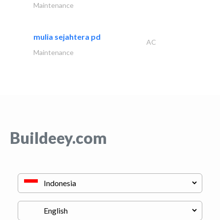
Maintenance
mulia sejahtera pd
AC
Maintenance
Buildeey.com