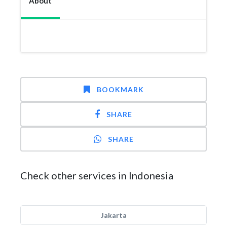
About
BOOKMARK
SHARE
SHARE
Check other services in Indonesia
Jakarta