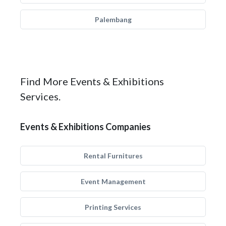
Palembang
Find More Events & Exhibitions
Services.
Events & Exhibitions Companies
Rental Furnitures
Event Management
Printing Services