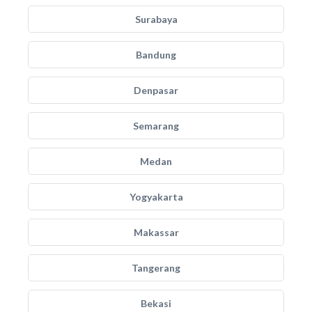
Surabaya
Bandung
Denpasar
Semarang
Medan
Yogyakarta
Makassar
Tangerang
Bekasi