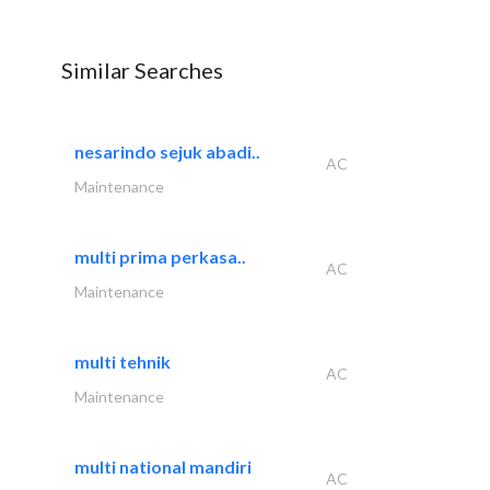
Similar Searches
nesarindo sejuk abadi..
AC
Maintenance
multi prima perkasa..
AC
Maintenance
multi tehnik
AC
Maintenance
multi national mandiri
AC