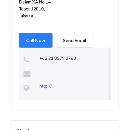
Dalam XA No 14
Tebet 12810,
Jakarta...
Call Now
Send Email
+62 21 8379 2783
http://