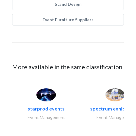
Stand Design
Event Furniture Suppliers
More available in the same classification
starprod events
spectrum exhibtion l
Event Management
Event Management