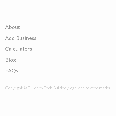
About
Add Business
Calculators
Blog
FAQs
Copyright © Buildeey Tech Buildeey logo, and related marks