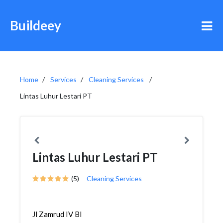
Buildeey
Home
Services
Cleaning Services
Lintas Luhur Lestari PT
Lintas Luhur Lestari PT
(5)
Cleaning Services
Jl Zamrud IV Bl