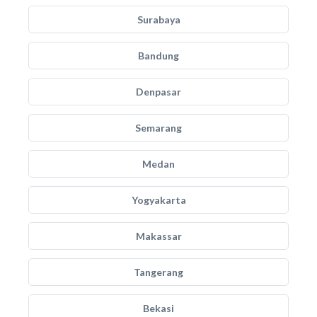
Surabaya
Bandung
Denpasar
Semarang
Medan
Yogyakarta
Makassar
Tangerang
Bekasi