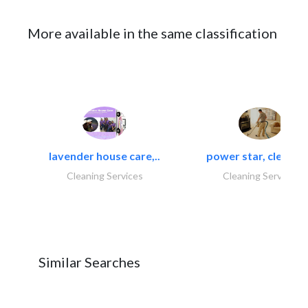
More available in the same classification
lavender house care,..
power star, cleaning
Cleaning Services
Cleaning Services
Similar Searches