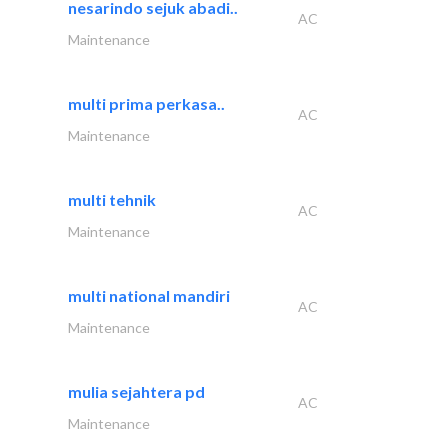
nesarindo sejuk abadi..
AC
Maintenance
multi prima perkasa..
AC
Maintenance
multi tehnik
AC
Maintenance
multi national mandiri
AC
Maintenance
mulia sejahtera pd
AC
Maintenance