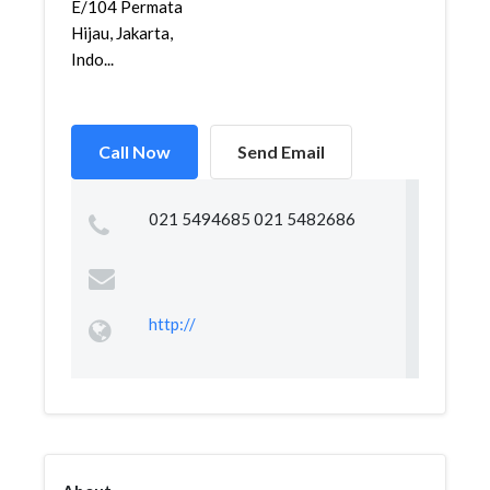
E/104 Permata
Hijau, Jakarta,
Indo...
Call Now
Send Email
021 5494685 021 5482686
http://