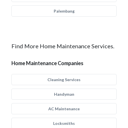
Palembang
Find More Home Maintenance Services.
Home Maintenance Companies
Cleaning Services
Handyman
AC Maintenance
Locksmiths