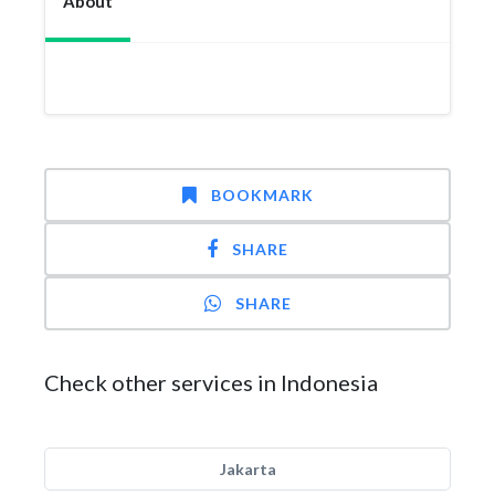
About
BOOKMARK
SHARE
SHARE
Check other services in Indonesia
Jakarta