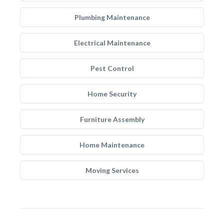
Plumbing Maintenance
Electrical Maintenance
Pest Control
Home Security
Furniture Assembly
Home Maintenance
Moving Services