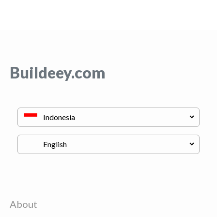
Buildeey.com
About