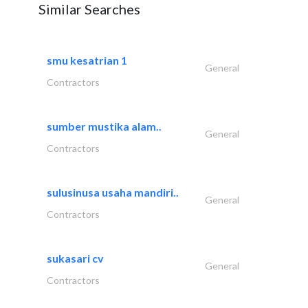
Similar Searches
smu kesatrian 1
General
Contractors
sumber mustika alam..
General
Contractors
sulusinusa usaha mandiri..
General
Contractors
sukasari cv
General
Contractors