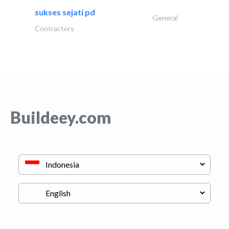
sukses sejati pd
General
Contractors
Buildeey.com