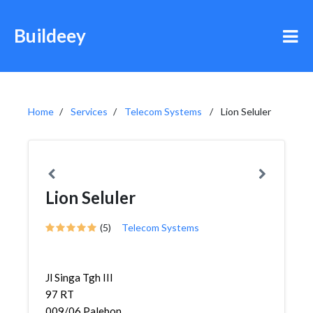
Buildeey
Home
Services
Telecom Systems
Lion Seluler
Lion Seluler
(5)
Telecom Systems
Jl Singa Tgh III
97 RT
009/06,Palebon,Pedurungan,...