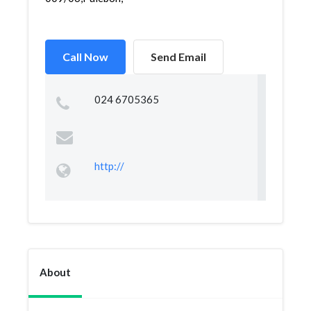
Call Now
Send Email
024 6705365
http://
About