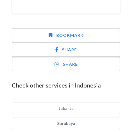
BOOKMARK
SHARE
SHARE
Check other services in Indonesia
Jakarta
Surabaya