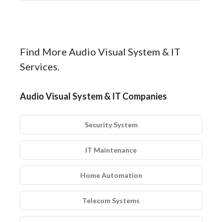
Find More Audio Visual System & IT
Services.
Audio Visual System & IT Companies
Security System
IT Maintenance
Home Automation
Telecom Systems