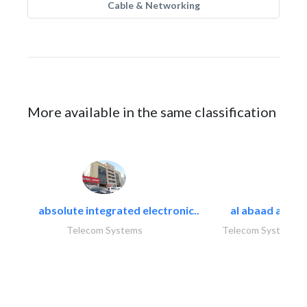
Cable & Networking
More available in the same classification
absolute integrated electronic..
al abaad al..
Telecom Systems
Telecom Systems