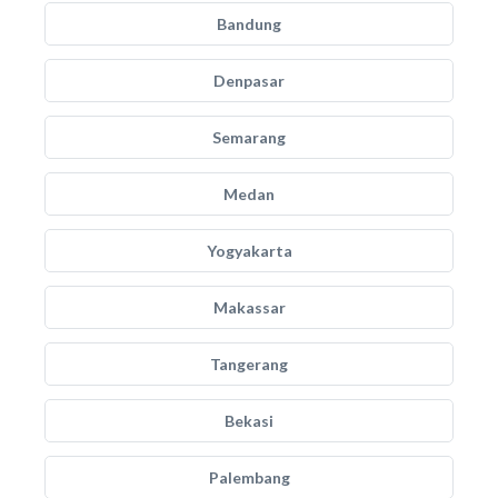
Bandung
Denpasar
Semarang
Medan
Yogyakarta
Makassar
Tangerang
Bekasi
Palembang