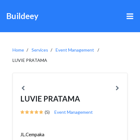
Buildeey
Home
Services
Event Management
LUVIE PRATAMA
LUVIE PRATAMA
(5)
Event Management
JL.Cempaka