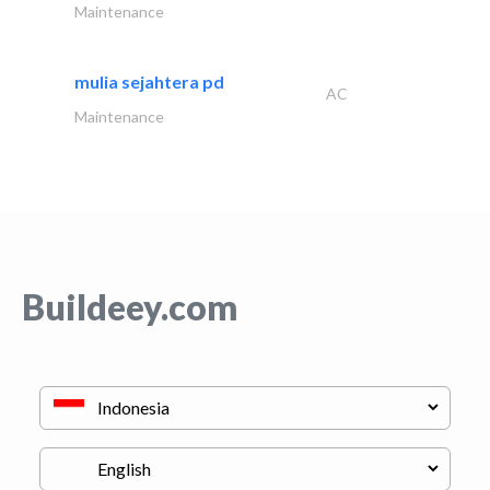
Maintenance
mulia sejahtera pd
AC
Maintenance
Buildeey.com