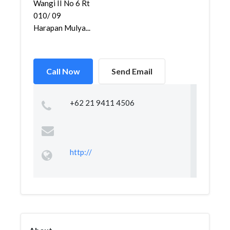
Wangi II No 6 Rt
010/ 09
Harapan Mulya...
Call Now
Send Email
+62 21 9411 4506
http://