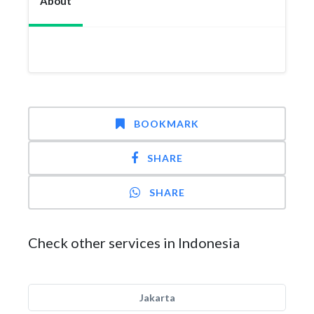
About
BOOKMARK
SHARE
SHARE
Check other services in Indonesia
Jakarta