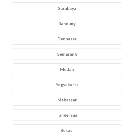
Surabaya
Bandung
Denpasar
Semarang
Medan
Yogyakarta
Makassar
Tangerang
Bekasi