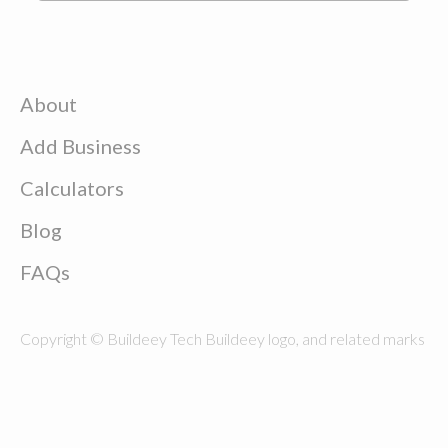
About
Add Business
Calculators
Blog
FAQs
Copyright © Buildeey Tech Buildeey logo, and related marks