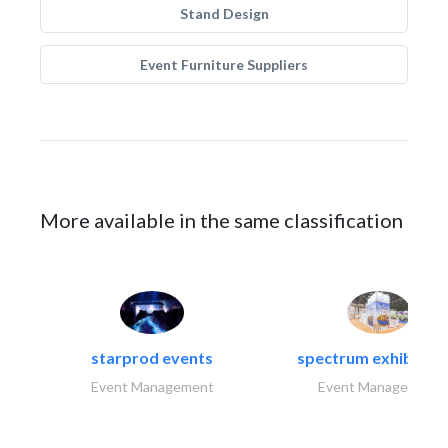
Stand Design
Event Furniture Suppliers
More available in the same classification
starprod events
spectrum exhibtion l
Event Management
Event Management