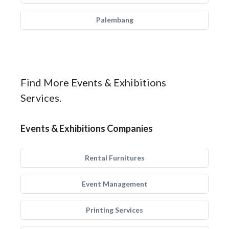
Palembang
Find More Events & Exhibitions
Services.
Events & Exhibitions Companies
Rental Furnitures
Event Management
Printing Services