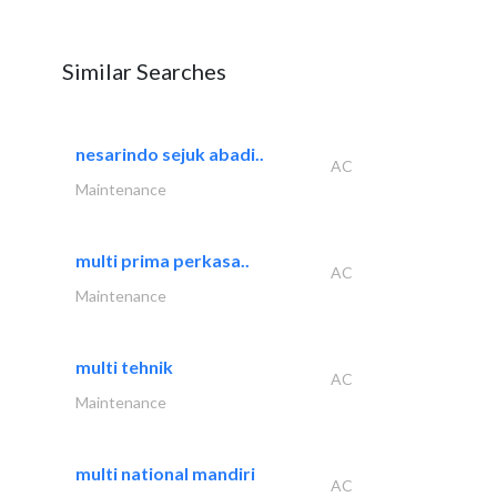
Similar Searches
nesarindo sejuk abadi..
AC
Maintenance
multi prima perkasa..
AC
Maintenance
multi tehnik
AC
Maintenance
multi national mandiri
AC