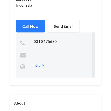
Indonesia
Call Now
Send Email
031 8675630
http://
About