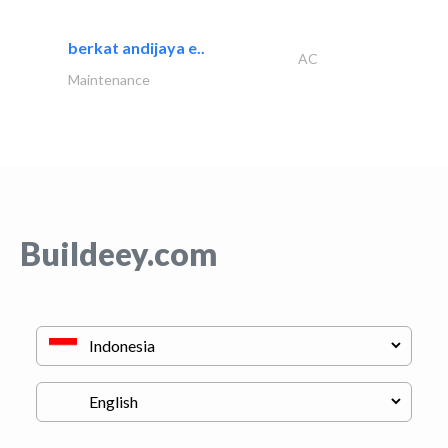
berkat andijaya e..
AC
Maintenance
Buildeey.com