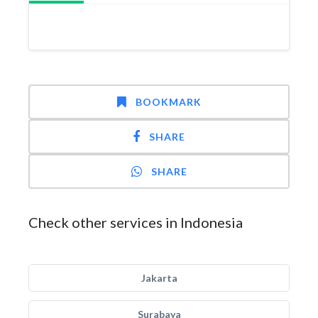
BOOKMARK
SHARE
SHARE
Check other services in Indonesia
Jakarta
Surabaya