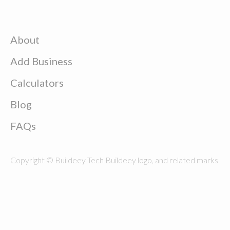
About
Add Business
Calculators
Blog
FAQs
Copyright © Buildeey Tech Buildeey logo, and related marks