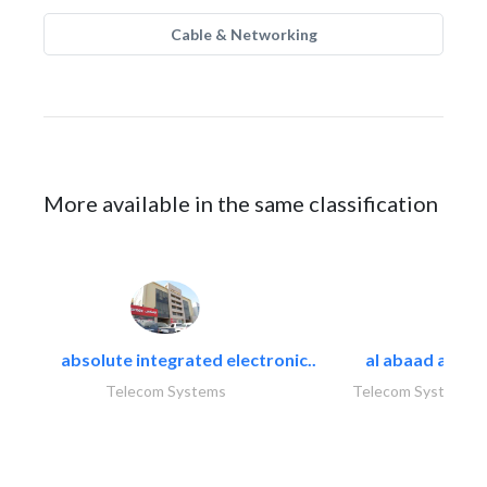
Cable & Networking
More available in the same classification
absolute integrated electronic..
al abaad al..
Telecom Systems
Telecom Systems