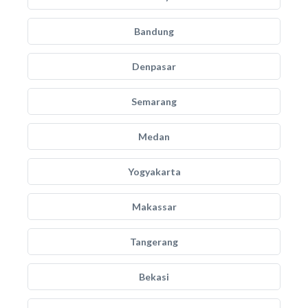
Bandung
Denpasar
Semarang
Medan
Yogyakarta
Makassar
Tangerang
Bekasi