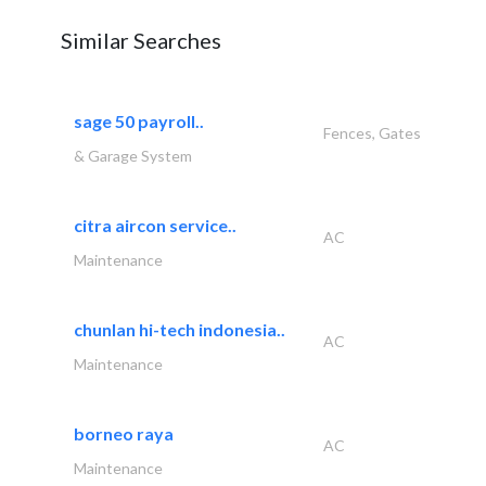
Similar Searches
sage 50 payroll..
Fences, Gates
& Garage System
citra aircon service..
AC
Maintenance
chunlan hi-tech indonesia..
AC
Maintenance
borneo raya
AC
Maintenance