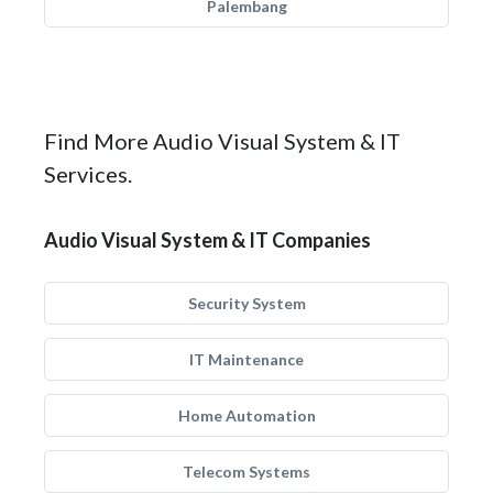
Palembang
Find More Audio Visual System & IT
Services.
Audio Visual System & IT Companies
Security System
IT Maintenance
Home Automation
Telecom Systems