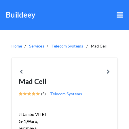
Buildeey
Home
Services
Telecom Systems
Mad Cell
Mad Cell
(5)
Telecom Systems
Jl Jambu VII Bl
G-1,Waru,
Surabaya,