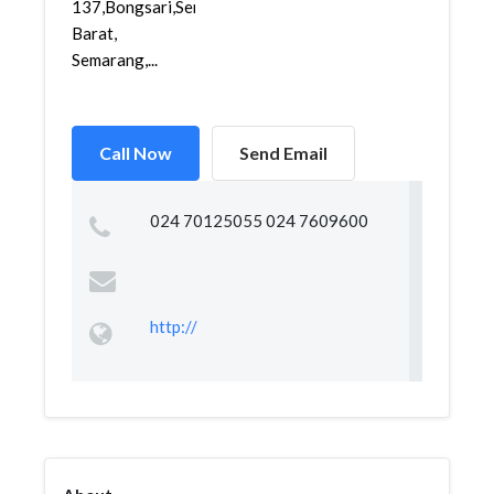
137,Bongsari,Semarang
Barat,
Semarang,...
Call Now
Send Email
024 70125055 024 7609600
http://