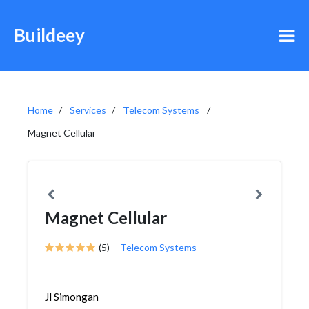
Buildeey
Home
Services
Telecom Systems
Magnet Cellular
Magnet Cellular
(5)
Telecom Systems
Jl Simongan