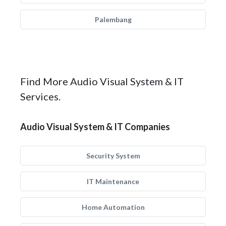
Palembang
Find More Audio Visual System & IT
Services.
Audio Visual System & IT Companies
Security System
IT Maintenance
Home Automation