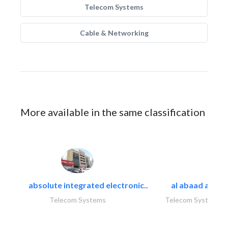
Telecom Systems
Cable & Networking
More available in the same classification
absolute integrated electronic..
al abaad al..
Telecom Systems
Telecom Systems