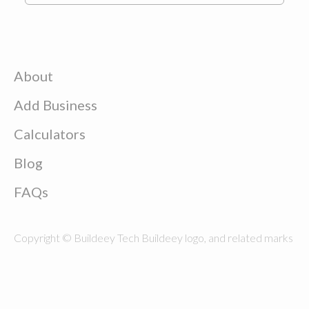
About
Add Business
Calculators
Blog
FAQs
Copyright © Buildeey Tech Buildeey logo, and related marks