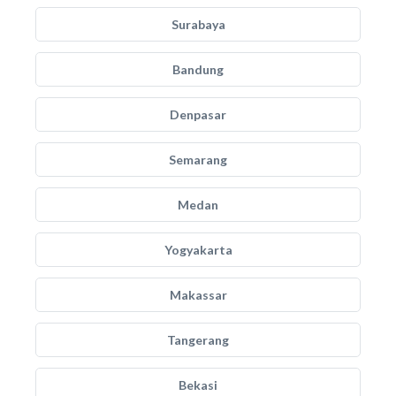
Surabaya
Bandung
Denpasar
Semarang
Medan
Yogyakarta
Makassar
Tangerang
Bekasi