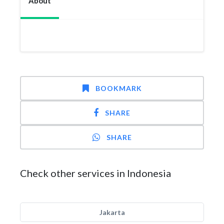
About
BOOKMARK
SHARE
SHARE
Check other services in Indonesia
Jakarta