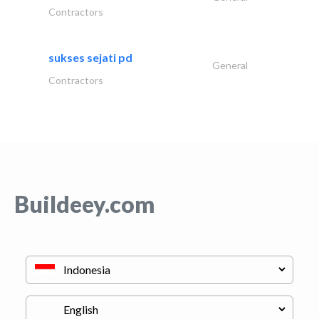
Contractors
sukses sejati pd
General
Contractors
Buildeey.com