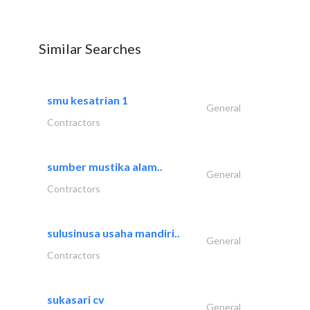
Similar Searches
smu kesatrian 1
General
Contractors
sumber mustika alam..
General
Contractors
sulusinusa usaha mandiri..
General
Contractors
sukasari cv
General