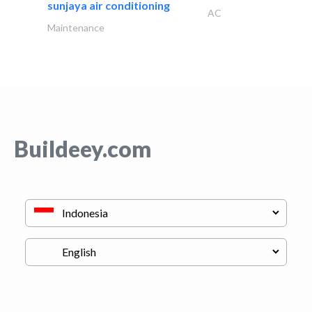
sunjaya air conditioning
AC
Maintenance
Buildeey.com