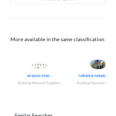
More available in the same classification
al qouz star..
rubaiya zueaid bldg
Building Material Suppliers
Building Material Suppli
Similar Searches