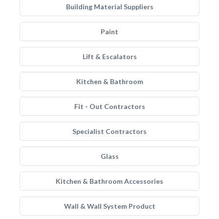
Building Material Suppliers
Paint
Lift & Escalators
Kitchen & Bathroom
Fit - Out Contractors
Specialist Contractors
Glass
Kitchen & Bathroom Accessories
Wall & Wall System Product