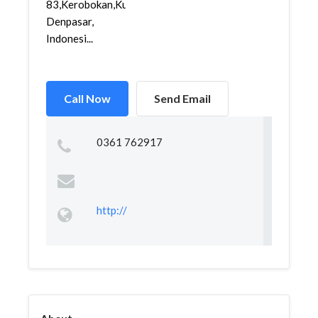
83,Kerobokan,Kuta,
Denpasar,
Indonesi...
Call Now
Send Email
0361 762917
http://