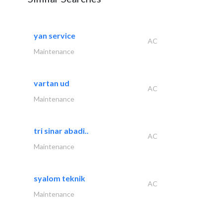
yan service
AC
Maintenance
vartan ud
AC
Maintenance
tri sinar abadi..
AC
Maintenance
syalom teknik
AC
Maintenance