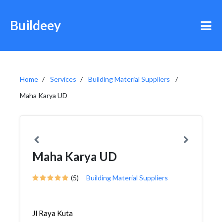
Buildeey
Home
Services
Building Material Suppliers
Maha Karya UD
Maha Karya UD
(5)
Building Material Suppliers
Jl Raya Kuta