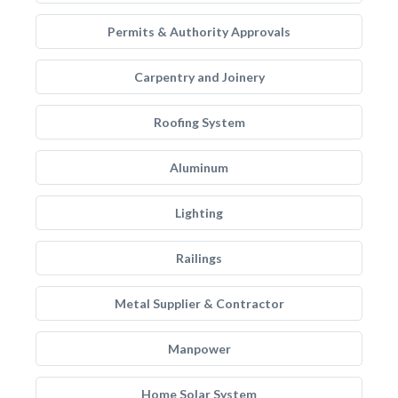
Permits & Authority Approvals
Carpentry and Joinery
Roofing System
Aluminum
Lighting
Railings
Metal Supplier & Contractor
Manpower
Home Solar System