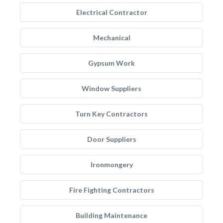
Electrical Contractor
Mechanical
Gypsum Work
Window Suppliers
Turn Key Contractors
Door Suppliers
Ironmongery
Fire Fighting Contractors
Building Maintenance