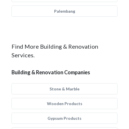
Palembang
Find More Building & Renovation
Services.
Building & Renovation Companies
Stone & Marble
Wooden Products
Gypsum Products