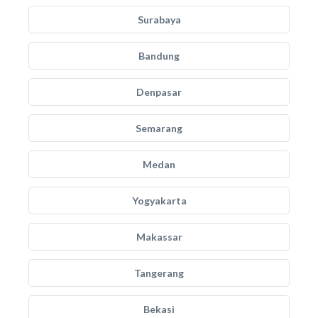
Surabaya
Bandung
Denpasar
Semarang
Medan
Yogyakarta
Makassar
Tangerang
Bekasi