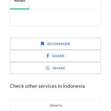
About
BOOKMARK
SHARE
SHARE
Check other services in Indonesia
Jakarta