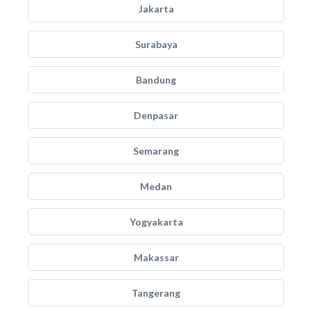
Jakarta
Surabaya
Bandung
Denpasar
Semarang
Medan
Yogyakarta
Makassar
Tangerang