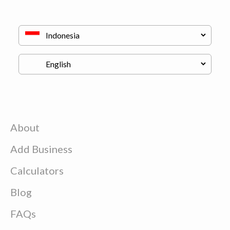
About
Add Business
Calculators
Blog
FAQs