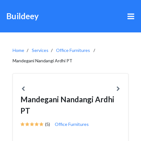
Buildeey
Home
Services
Office Furnitures
Mandegani Nandangi Ardhi PT
Mandegani Nandangi Ardhi
PT
(5)
Office Furnitures