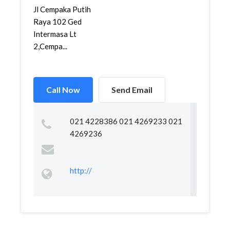
Jl Cempaka Putih
Raya 102 Ged
Intermasa Lt
2,Cempa...
Call Now
Send Email
021 4228386 021 4269233 021
4269236
http://