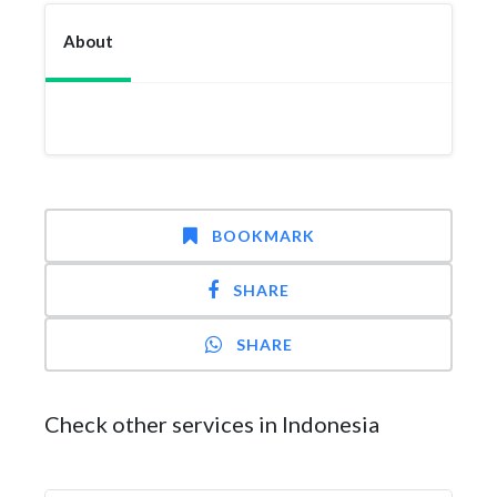
About
BOOKMARK
SHARE
SHARE
Check other services in Indonesia