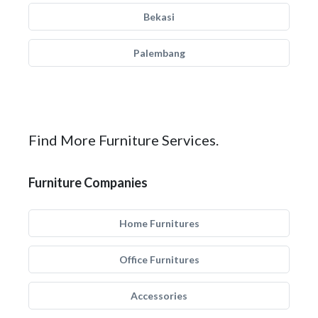
Bekasi
Palembang
Find More Furniture Services.
Furniture Companies
Home Furnitures
Office Furnitures
Accessories