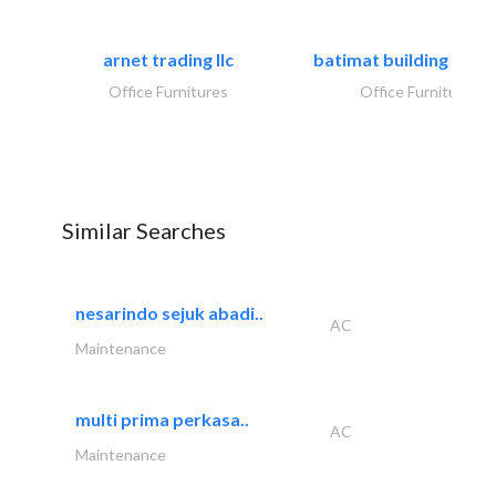
arnet trading llc
batimat building mater
Office Furnitures
Office Furnitures
Similar Searches
nesarindo sejuk abadi..
AC
Maintenance
multi prima perkasa..
AC
Maintenance