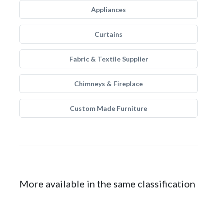
Appliances
Curtains
Fabric & Textile Supplier
Chimneys & Fireplace
Custom Made Furniture
More available in the same classification