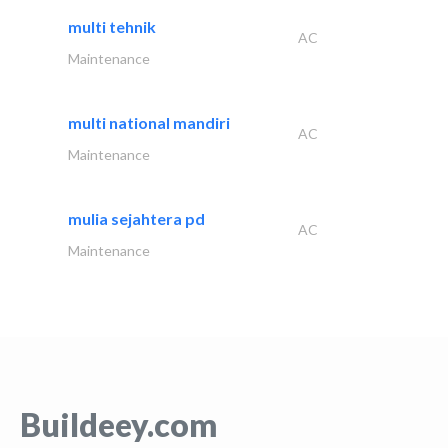
multi tehnik
AC
Maintenance
multi national mandiri
AC
Maintenance
mulia sejahtera pd
AC
Maintenance
Buildeey.com