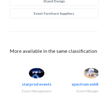
Stand Design
Event Furniture Suppliers
More available in the same classification
starprod events
spectrum exhibtion l
Event Management
Event Management