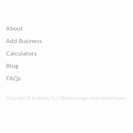
About
Add Business
Calculators
Blog
FAQs
Copyright © Buildeey Tech Buildeey logo, and related marks