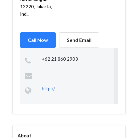
13220, Jakarta,
Ind...
Call Now
Send Email
+62 21 860 2903
http://
About