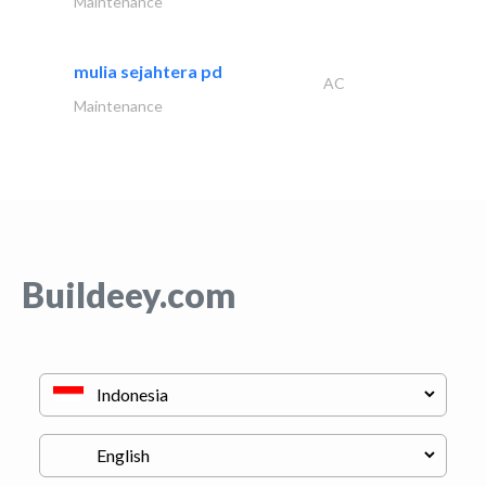
Maintenance
mulia sejahtera pd
AC
Maintenance
Buildeey.com