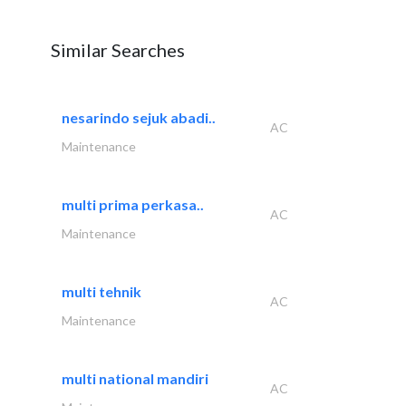
Similar Searches
nesarindo sejuk abadi..
AC
Maintenance
multi prima perkasa..
AC
Maintenance
multi tehnik
AC
Maintenance
multi national mandiri
AC