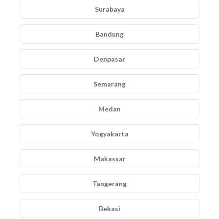
Surabaya
Bandung
Denpasar
Semarang
Medan
Yogyakarta
Makassar
Tangerang
Bekasi