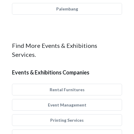
Palembang
Find More Events & Exhibitions
Services.
Events & Exhibitions Companies
Rental Furnitures
Event Management
Printing Services