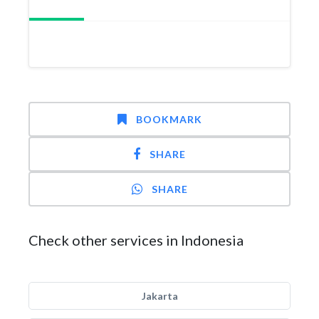
BOOKMARK
SHARE
SHARE
Check other services in Indonesia
Jakarta