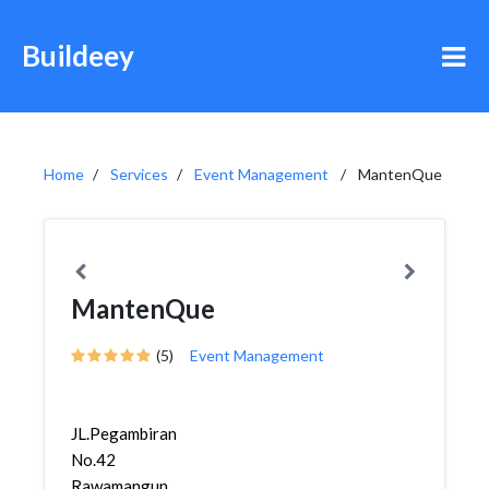
Buildeey
Home
Services
Event Management
MantenQue
MantenQue
(5)
Event Management
JL.Pegambiran
No.42
Rawamangun