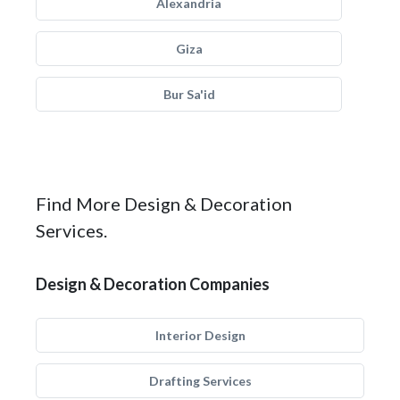
Alexandria
Giza
Bur Sa'id
Find More Design & Decoration
Services.
Design & Decoration Companies
Interior Design
Drafting Services