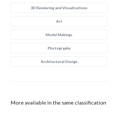
3D Rendering and Visualizations
Art
Model Makings
Photography
Architectural Design
More available in the same classification