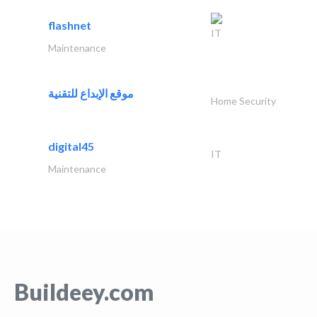
flashnet
IT
Maintenance
موقع الإبداع للتقنية
Home Security
digital45
IT
Maintenance
Buildeey.com