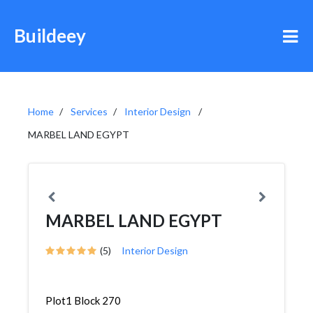
Buildeey
Home
Services
Interior Design
MARBEL LAND EGYPT
MARBEL LAND EGYPT
(5)
Interior Design
Plot1 Block 270