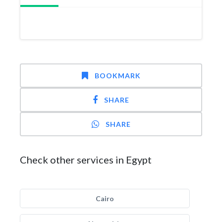
BOOKMARK
SHARE
SHARE
Check other services in Egypt
Cairo