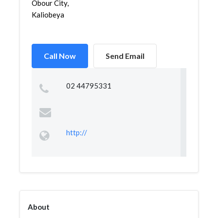
Obour City,
Kaliobeya
Call Now
Send Email
02 44795331
http://
About