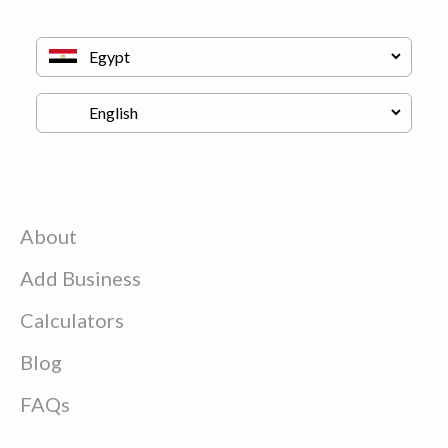
About
Add Business
Calculators
Blog
FAQs