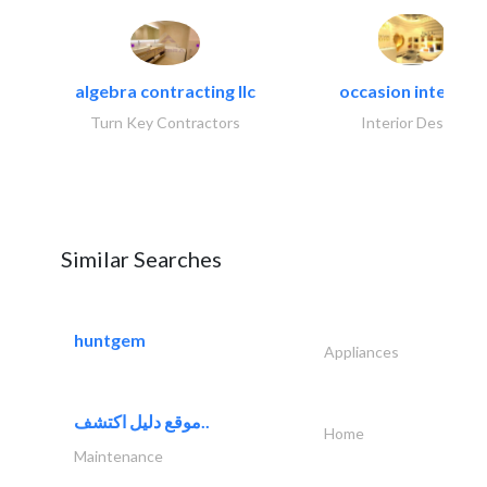
algebra contracting llc
occasion interiors
Turn Key Contractors
Interior Design
Similar Searches
huntgem
Appliances
موقع دليل اكتشف..
Home
Maintenance