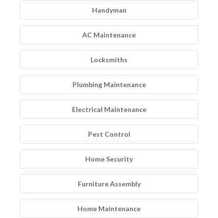
Handyman
AC Maintenance
Locksmiths
Plumbing Maintenance
Electrical Maintenance
Pest Control
Home Security
Furniture Assembly
Home Maintenance