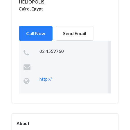
HELIOPOLIS,
Cairo, Egypt
Call Now
Send Email
02 4559760
http://
About