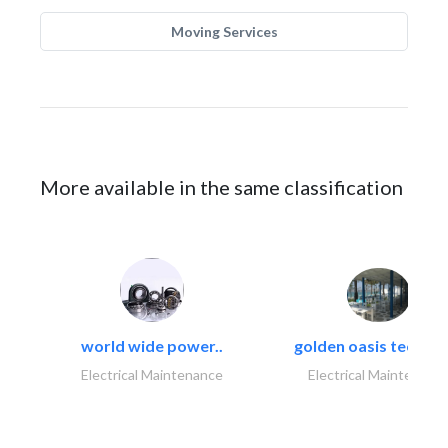
Moving Services
More available in the same classification
world wide power..
golden oasis technica
Electrical Maintenance
Electrical Maintenanc