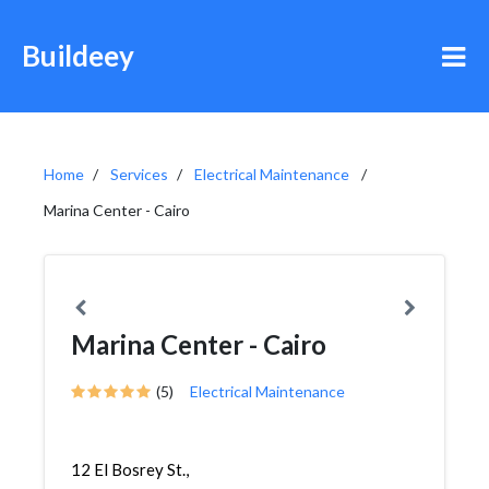
Buildeey
Home
Services
Electrical Maintenance
Marina Center - Cairo
Marina Center - Cairo
(5)
Electrical Maintenance
12 El Bosrey St.,