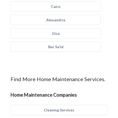
Cairo
Alexandria
Giza
Bur Sa'id
Find More Home Maintenance Services.
Home Maintenance Companies
Cleaning Services