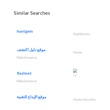
Similar Searches
huntgem
Appliances
موقع دليل اكتشف..
Home
Maintenance
flashnet
IT
Maintenance
موقع الإبداع للتقنية
Home Security