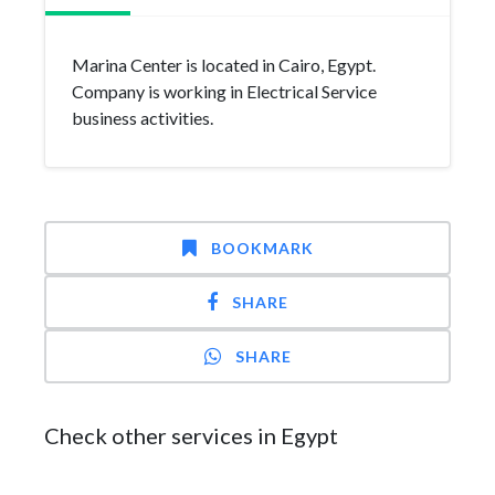
Marina Center is located in Cairo, Egypt.
Company is working in Electrical Service
business activities.
BOOKMARK
SHARE
SHARE
Check other services in Egypt