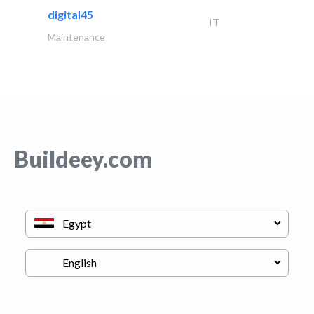
digital45
IT
Maintenance
Buildeey.com