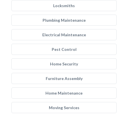
Locksmiths
Plumbing Maintenance
Electrical Maintenance
Pest Control
Home Security
Furniture Assembly
Home Maintenance
Moving Services