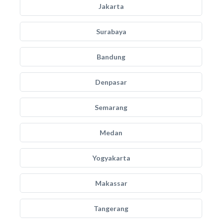
Jakarta
Surabaya
Bandung
Denpasar
Semarang
Medan
Yogyakarta
Makassar
Tangerang