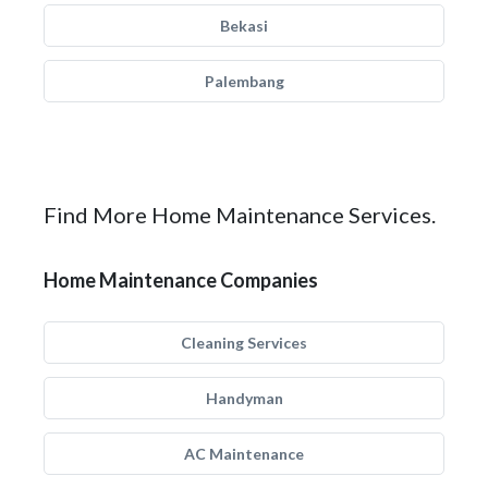
Bekasi
Palembang
Find More Home Maintenance Services.
Home Maintenance Companies
Cleaning Services
Handyman
AC Maintenance