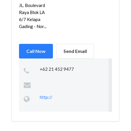
JL. Boulevard
Raya Blok LA
6/7 Kelapa
Gading - Nor...
Call Now
Send Email
+62 21 452 9477
http://