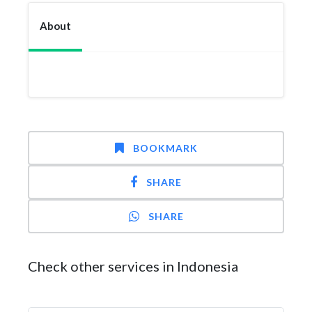
About
BOOKMARK
SHARE
SHARE
Check other services in Indonesia