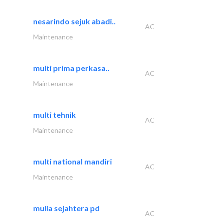
nesarindo sejuk abadi..
AC
Maintenance
multi prima perkasa..
AC
Maintenance
multi tehnik
AC
Maintenance
multi national mandiri
AC
Maintenance
mulia sejahtera pd
AC