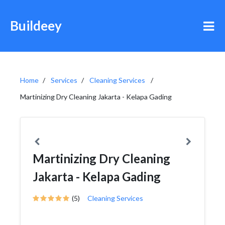
Buildeey
Home
Services
Cleaning Services
Martinizing Dry Cleaning Jakarta - Kelapa Gading
Martinizing Dry Cleaning
Jakarta - Kelapa Gading
(5)
Cleaning Services