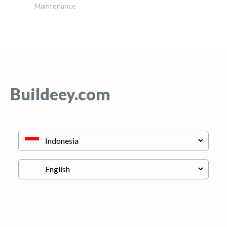
Maintenance
Buildeey.com