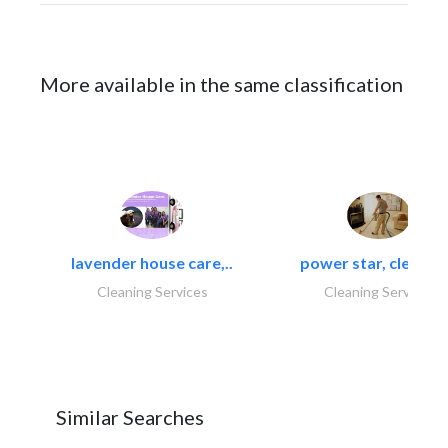
More available in the same classification
lavender house care,..
power star, cleaning
Cleaning Services
Cleaning Services
Similar Searches