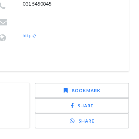
031 5450845
http://
BOOKMARK
SHARE
SHARE