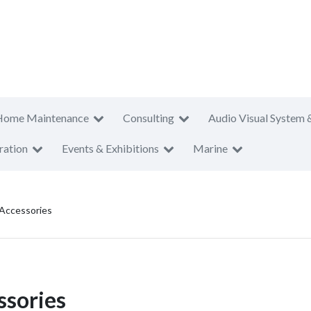
Home Maintenance
Consulting
Audio Visual System 
ration
Events & Exhibitions
Marine
Accessories
sories