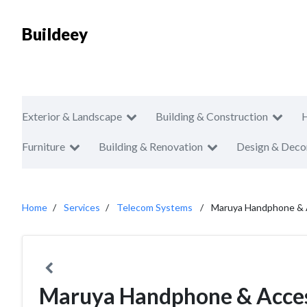
Buildeey
Exterior & Landscape
Building & Construction
Furniture
Building & Renovation
Design & Deco
Home
Services
Telecom Systems
Maruya Handphone & 
Maruya Handphone & Acces