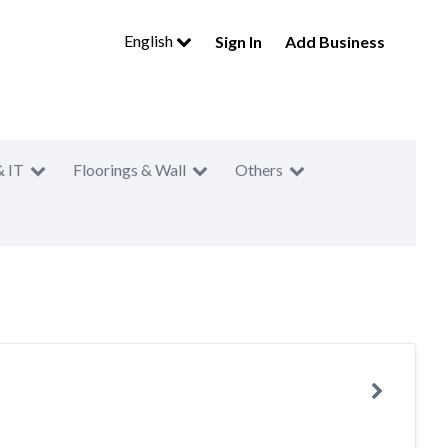
English
Sign In
Add Business
& IT
Floorings & Wall
Others