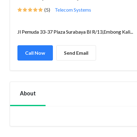
(5)
Telecom Systems
Jl Pemuda 33-37 Plaza Surabaya Bl R/13,Embong Kali...
Call Now
Send Email
About