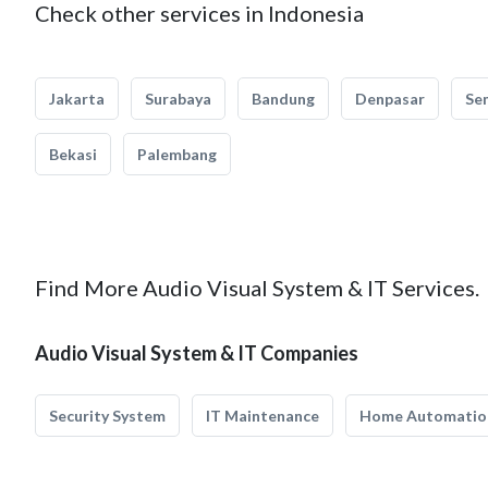
Check other services in Indonesia
Jakarta
Surabaya
Bandung
Denpasar
Se
Bekasi
Palembang
Find More Audio Visual System & IT Services.
Audio Visual System & IT Companies
Security System
IT Maintenance
Home Automatio