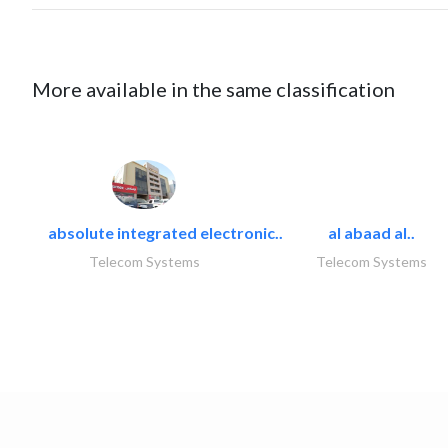
More available in the same classification
absolute integrated electronic..
al abaad al..
Telecom Systems
Telecom Systems