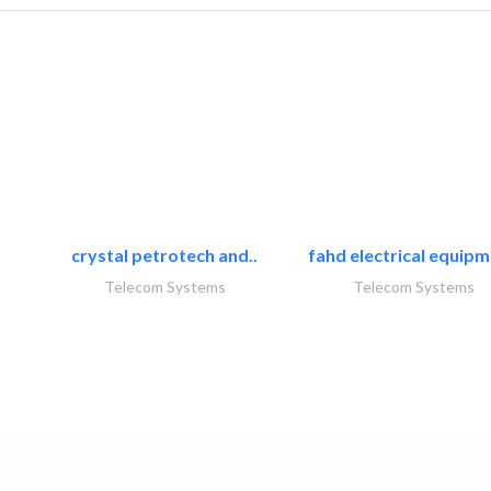
crystal petrotech and..
fahd electrical equipm
Telecom Systems
Telecom Systems