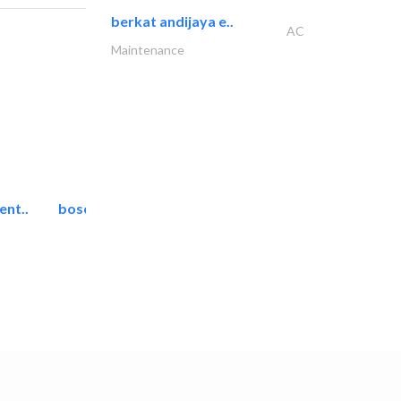
berkat andijaya e..
AC
Maintenance
ent..
bosch security systems..
Telecom Systems