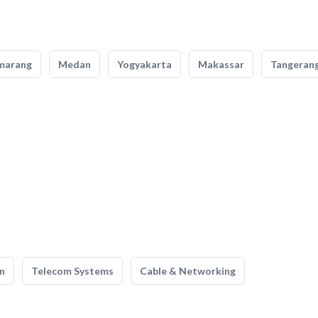
marang
Medan
Yogyakarta
Makassar
Tangeran
n
Telecom Systems
Cable & Networking