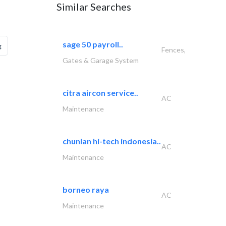
Similar Searches
sage 50 payroll..
g
Fences,
Gates & Garage System
citra aircon service..
AC
Maintenance
chunlan hi-tech indonesia..
AC
Maintenance
borneo raya
AC
Maintenance