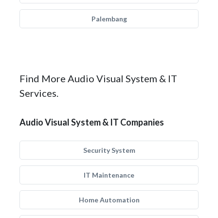
Palembang
Find More Audio Visual System & IT
Services.
Audio Visual System & IT Companies
Security System
IT Maintenance
Home Automation