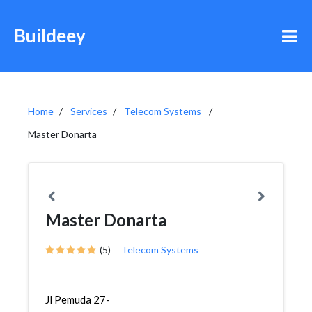
Buildeey
Home
Services
Telecom Systems
Master Donarta
Master Donarta
(5)
Telecom Systems
Jl Pemuda 27-