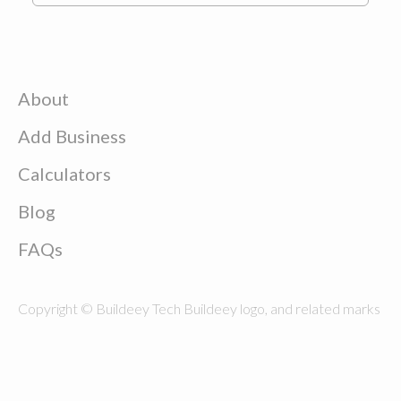
About
Add Business
Calculators
Blog
FAQs
Copyright © Buildeey Tech Buildeey logo, and related marks