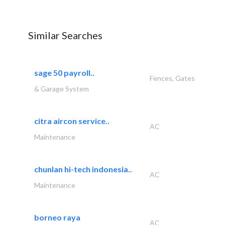
Similar Searches
sage 50 payroll..
Fences, Gates
& Garage System
citra aircon service..
AC
Maintenance
chunlan hi-tech indonesia..
AC
Maintenance
borneo raya
AC