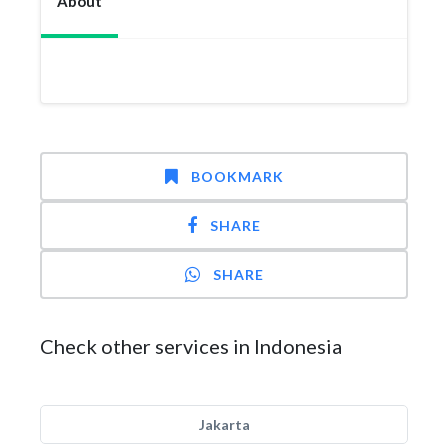
About
BOOKMARK
SHARE
SHARE
Check other services in Indonesia
Jakarta