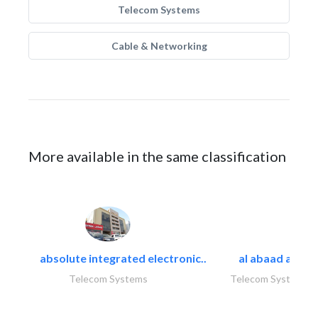
Telecom Systems
Cable & Networking
More available in the same classification
absolute integrated electronic..
al abaad al..
Telecom Systems
Telecom Systems