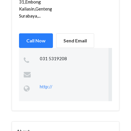
31,Embong
Kaliasin,Genteng,
Surabaya,...
Call Now
Send Email
031 5319208
http://