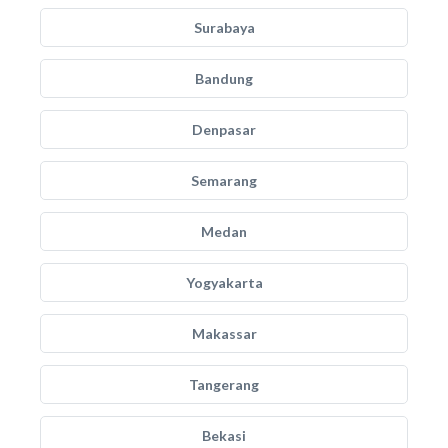
Surabaya
Bandung
Denpasar
Semarang
Medan
Yogyakarta
Makassar
Tangerang
Bekasi