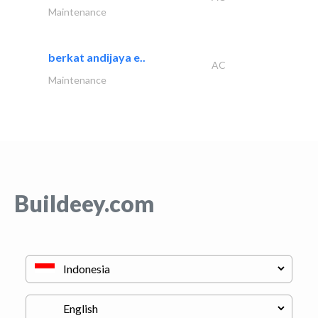
Maintenance
berkat andijaya e..
AC
Maintenance
Buildeey.com