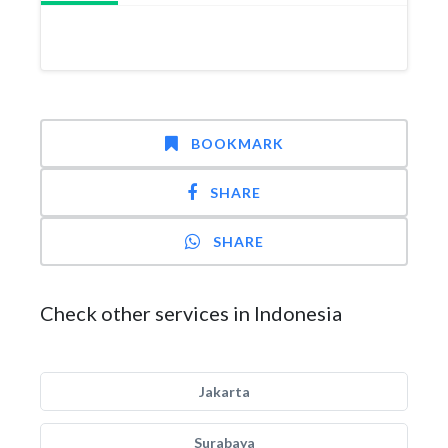
BOOKMARK
SHARE
SHARE
Check other services in Indonesia
Jakarta
Surabaya