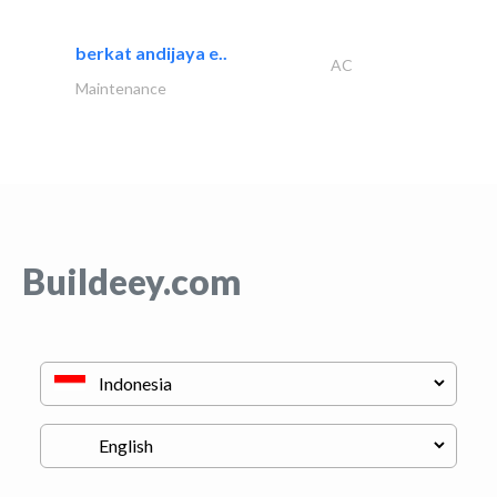
berkat andijaya e..
AC
Maintenance
Buildeey.com