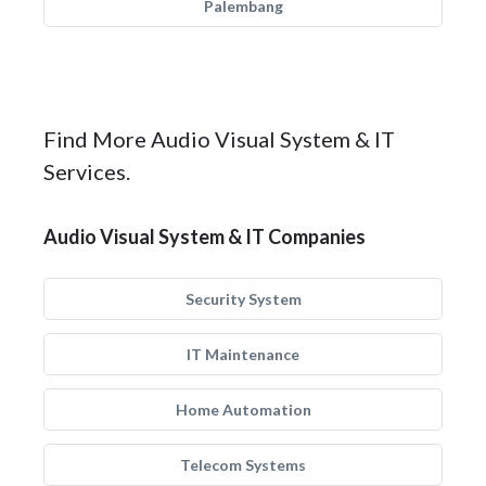
Palembang
Find More Audio Visual System & IT
Services.
Audio Visual System & IT Companies
Security System
IT Maintenance
Home Automation
Telecom Systems