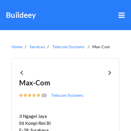
Buildeey
Home
Services
Telecom Systems
Max-Com
Max-Com
(5)
Telecom Systems
Jl Ngagel Jaya
Slt Kompl Rmi Bl
E-28, Surabaya,