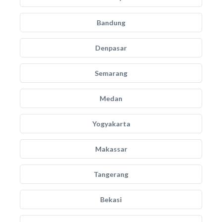
Bandung
Denpasar
Semarang
Medan
Yogyakarta
Makassar
Tangerang
Bekasi