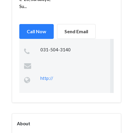
Su...
Call Now
Send Email
031-504-3140
http://
About