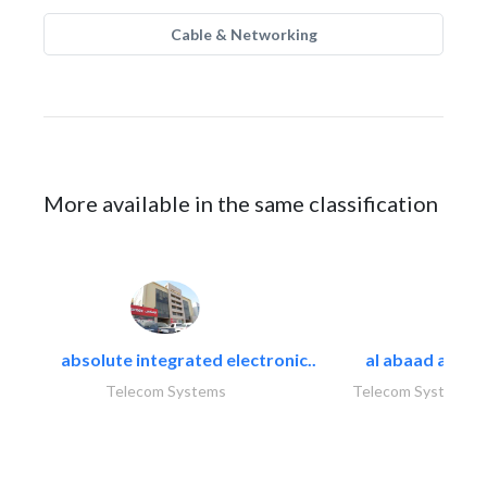
Cable & Networking
More available in the same classification
absolute integrated electronic..
al abaad al..
Telecom Systems
Telecom Systems