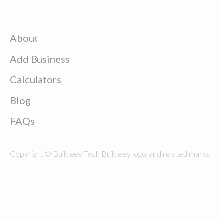
About
Add Business
Calculators
Blog
FAQs
Copyright © Buildeey Tech Buildeey logo, and related marks