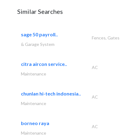
Similar Searches
sage 50 payroll..
Fences, Gates
& Garage System
citra aircon service..
AC
Maintenance
chunlan hi-tech indonesia..
AC
Maintenance
borneo raya
AC
Maintenance