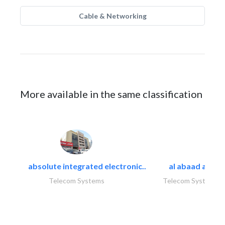
Cable & Networking
More available in the same classification
absolute integrated electronic..
al abaad al..
Telecom Systems
Telecom Systems