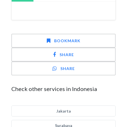
BOOKMARK
SHARE
SHARE
Check other services in Indonesia
Jakarta
Surabaya