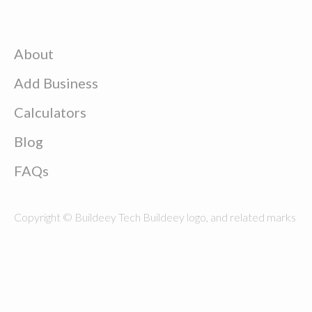
About
Add Business
Calculators
Blog
FAQs
Copyright © Buildeey Tech Buildeey logo, and related marks