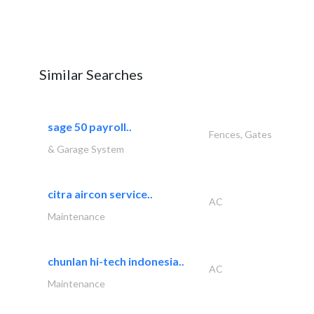
Similar Searches
sage 50 payroll..
Fences, Gates
& Garage System
citra aircon service..
AC
Maintenance
chunlan hi-tech indonesia..
AC
Maintenance