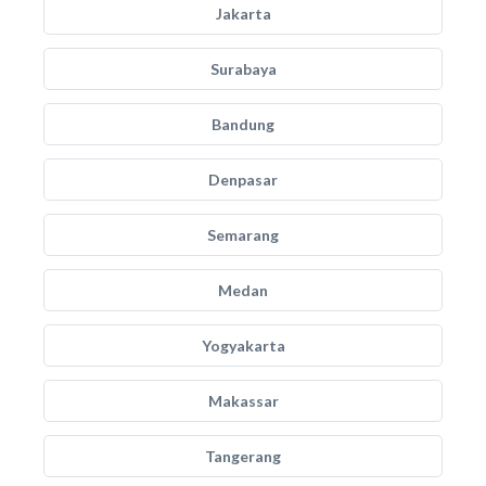
Jakarta
Surabaya
Bandung
Denpasar
Semarang
Medan
Yogyakarta
Makassar
Tangerang