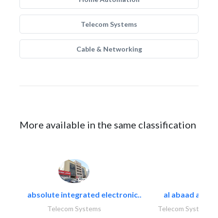
Telecom Systems
Cable & Networking
More available in the same classification
absolute integrated electronic..
al abaad al..
Telecom Systems
Telecom Systems