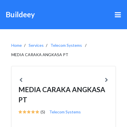
Buildeey
Home
Services
Telecom Systems
MEDIA CARAKA ANGKASA PT
MEDIA CARAKA ANGKASA
PT
(5)
Telecom Systems