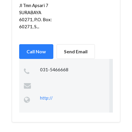
Jl Tmn Apsari 7
SURABAYA
60271, P.O. Box:
60271, S...
Call Now
Send Email
031-5466668
http://