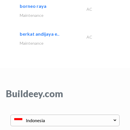
borneo raya
AC
Maintenance
berkat andijaya e..
AC
Maintenance
Buildeey.com