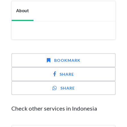
About
BOOKMARK
SHARE
SHARE
Check other services in Indonesia