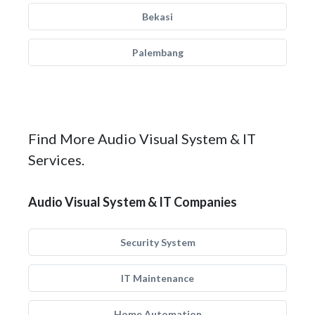
Bekasi
Palembang
Find More Audio Visual System & IT
Services.
Audio Visual System & IT Companies
Security System
IT Maintenance
Home Automation