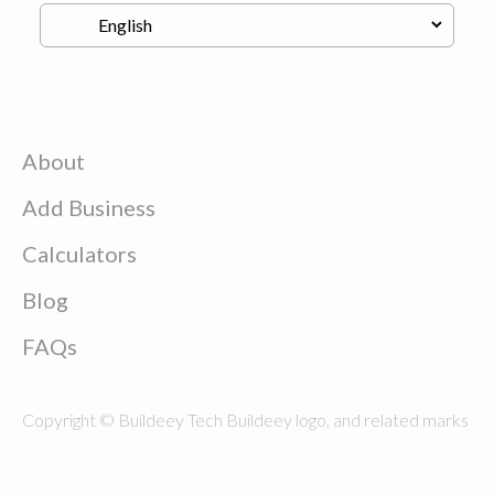
About
Add Business
Calculators
Blog
FAQs
Copyright © Buildeey Tech Buildeey logo, and related marks