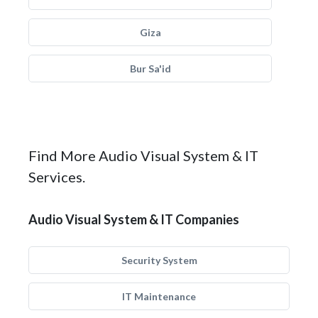
Giza
Bur Sa'id
Find More Audio Visual System & IT
Services.
Audio Visual System & IT Companies
Security System
IT Maintenance