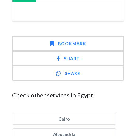
BOOKMARK
SHARE
SHARE
Check other services in Egypt
Cairo
Alexandria