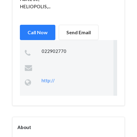
HELIOPOLIS,...
Call Now
Send Email
022902770
http://
About