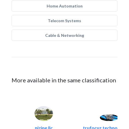
Home Automation
Telecom Systems
Cable & Networking
More available in the same classification
nizine llc
trufocuz technologies