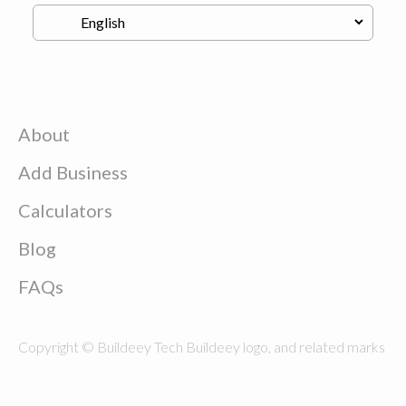
About
Add Business
Calculators
Blog
FAQs
Copyright © Buildeey Tech Buildeey logo, and related marks