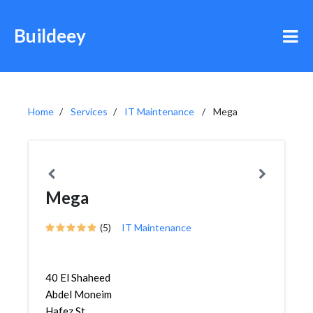
Buildeey
Home
Services
IT Maintenance
Mega
Mega
(5)
IT Maintenance
40 El Shaheed
Abdel Moneim
Hafez St.,