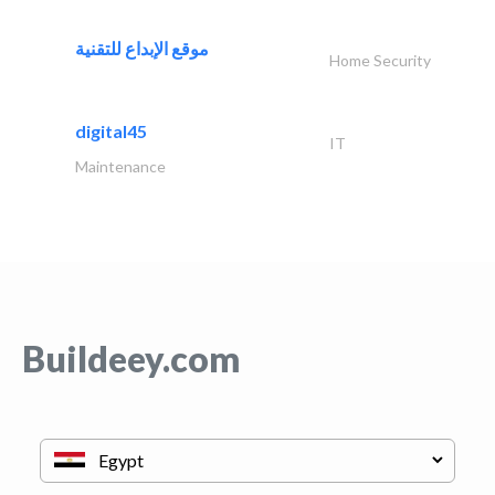
موقع الإبداع للتقنية
Home Security
digital45
IT
Maintenance
Buildeey.com