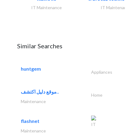
IT Maintenance
IT Maintenance
Similar Searches
huntgem
Appliances
موقع دليل اكتشف..
Home
Maintenance
flashnet
IT
Maintenance