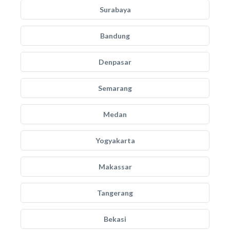
Surabaya
Bandung
Denpasar
Semarang
Medan
Yogyakarta
Makassar
Tangerang
Bekasi