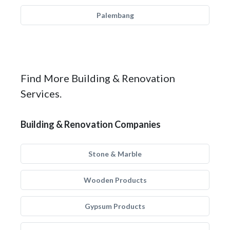
Palembang
Find More Building & Renovation
Services.
Building & Renovation Companies
Stone & Marble
Wooden Products
Gypsum Products