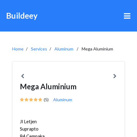
Buildeey
Home
Services
Aluminum
Mega Aluminium
Mega Aluminium
(5)
Aluminum
Jl Letjen
Suprapto
84,Cempaka