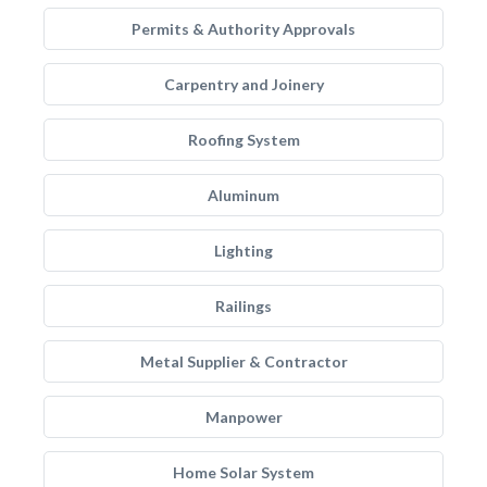
Permits & Authority Approvals
Carpentry and Joinery
Roofing System
Aluminum
Lighting
Railings
Metal Supplier & Contractor
Manpower
Home Solar System