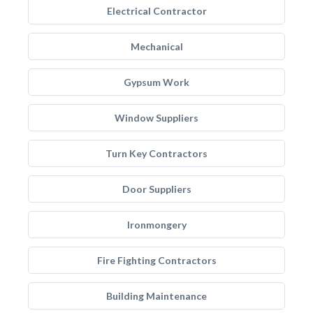
Electrical Contractor
Mechanical
Gypsum Work
Window Suppliers
Turn Key Contractors
Door Suppliers
Ironmongery
Fire Fighting Contractors
Building Maintenance