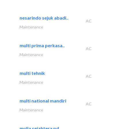
nesarindo sejuk abadi..
AC
Maintenance
multi prima perkasa..
AC
Maintenance
multi tehnik
AC
Maintenance
multi national mandiri
AC
Maintenance
mulia sejahtera pd