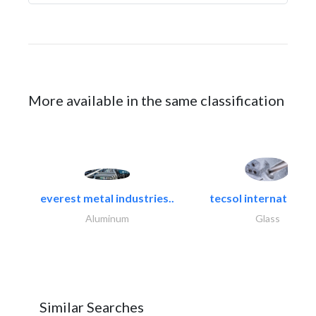
More available in the same classification
everest metal industries..
tecsol international l
Aluminum
Glass
Similar Searches