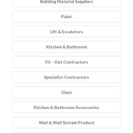
Building Material Suppliers
Paint
Lift & Escalators
Kitchen & Bathroom
Fit - Out Contractors
Specialist Contractors
Glass
Kitchen & Bathroom Accessories
Wall & Wall System Product