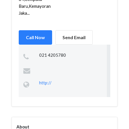
Baru,Kemayoran,
Jaka...
Call Now
Send Email
021 4205780
http://
About