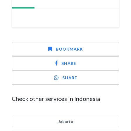
BOOKMARK
SHARE
SHARE
Check other services in Indonesia
Jakarta