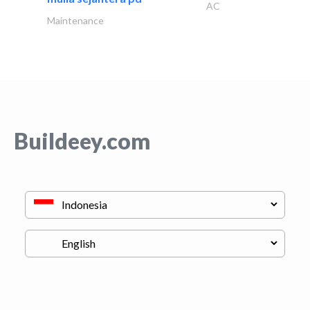
AC
Maintenance
Buildeey.com