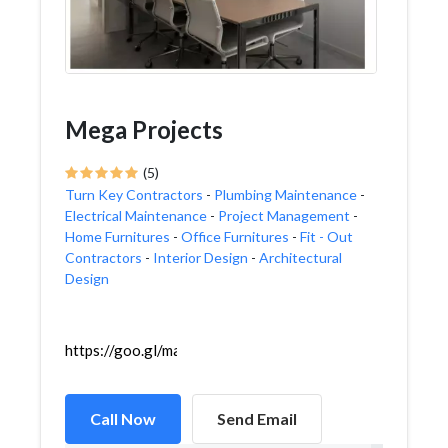
Mega Projects
(5)
Turn Key Contractors
-
Plumbing Maintenance
-
Electrical Maintenance
-
Project Management
-
Home Furnitures
-
Office Furnitures
-
Fit - Out
Contractors
-
Interior Design
-
Architectural
Design
https://goo.gl/maps/CssHrC5MsjvX6thq8
Call Now
Send Email