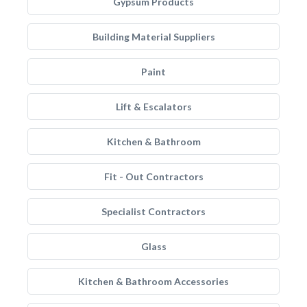
Gypsum Products
Building Material Suppliers
Paint
Lift & Escalators
Kitchen & Bathroom
Fit - Out Contractors
Specialist Contractors
Glass
Kitchen & Bathroom Accessories