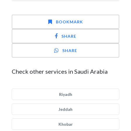
BOOKMARK
SHARE
SHARE
Check other services in Saudi Arabia
Riyadh
Jeddah
Khobar