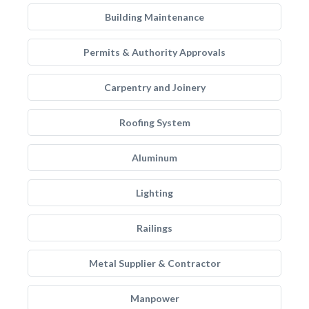
Building Maintenance
Permits & Authority Approvals
Carpentry and Joinery
Roofing System
Aluminum
Lighting
Railings
Metal Supplier & Contractor
Manpower