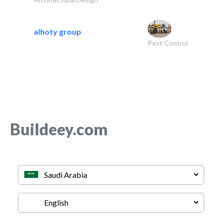
alhoty group
Pest Control
Buildeey.com