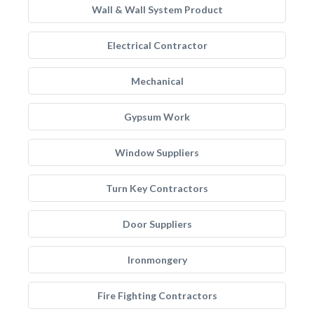
Wall & Wall System Product
Electrical Contractor
Mechanical
Gypsum Work
Window Suppliers
Turn Key Contractors
Door Suppliers
Ironmongery
Fire Fighting Contractors