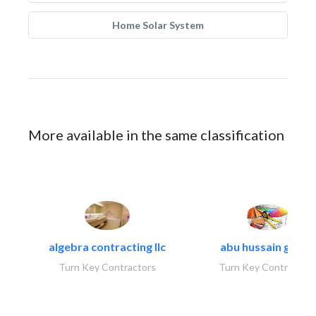
Home Solar System
More available in the same classification
algebra contracting llc
abu hussain group
Turn Key Contractors
Turn Key Contractors