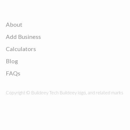
About
Add Business
Calculators
Blog
FAQs
Copyright © Buildeey Tech Buildeey logo, and related marks