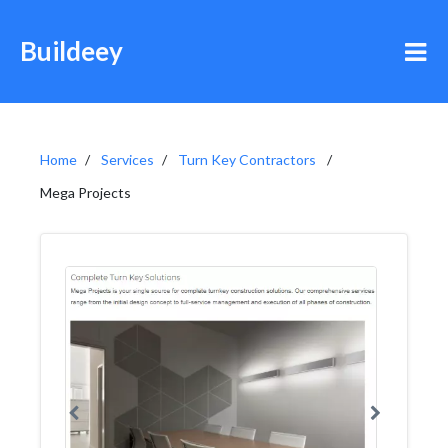
Buildeey
Home
Services
Turn Key Contractors
Mega Projects