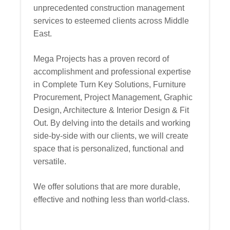
unprecedented construction management
services to esteemed clients across Middle
East.
Mega Projects has a proven record of
accomplishment and professional expertise
in Complete Turn Key Solutions, Furniture
Procurement, Project Management, Graphic
Design, Architecture & Interior Design & Fit
Out. By delving into the details and working
side-by-side with our clients, we will create
space that is personalized, functional and
versatile.
We offer solutions that are more durable,
effective and nothing less than world-class.