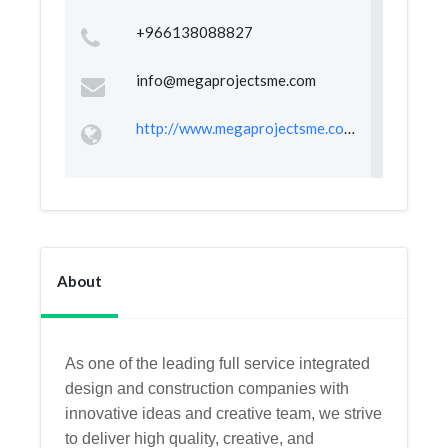
+966138088827
info@megaprojectsme.com
http://www.megaprojectsme.com/
About
As one of the leading full service integrated
design and construction companies with
innovative ideas and creative team, we strive
to deliver high quality, creative, and