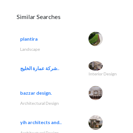
Similar Searches
plantira
Landscape
شركة عمارة الخليج..
Interior Design
bazzar design.
Architectural Design
yih architects and..
Architectural Design