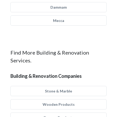
Dammam
Mecca
Find More Building & Renovation
Services.
Building & Renovation Companies
Stone & Marble
Wooden Products