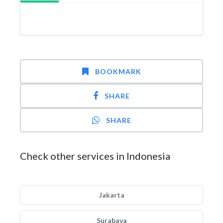
BOOKMARK
SHARE
SHARE
Check other services in Indonesia
Jakarta
Surabaya