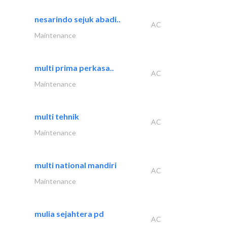
nesarindo sejuk abadi..
AC
Maintenance
multi prima perkasa..
AC
Maintenance
multi tehnik
AC
Maintenance
multi national mandiri
AC
Maintenance
mulia sejahtera pd
AC