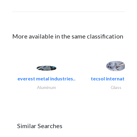
More available in the same classification
everest metal industries..
tecsol international l
Aluminum
Glass
Similar Searches