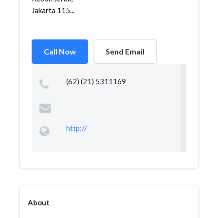
Jakarta 115...
Call Now
Send Email
(62) (21) 5311169
http://
About