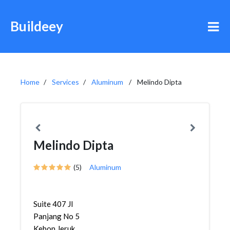
Buildeey
Home
Services
Aluminum
Melindo Dipta
Melindo Dipta
(5)
Aluminum
Suite 407 Jl
Panjang No 5
Kebon Jeruk,