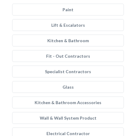
Paint
Lift & Escalators
Kitchen & Bathroom
Fit - Out Contractors
Specialist Contractors
Glass
Kitchen & Bathroom Accessories
Wall & Wall System Product
Electrical Contractor