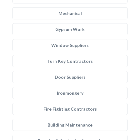
Mechanical
Gypsum Work
Window Suppliers
Turn Key Contractors
Door Suppliers
Ironmongery
Fire Fighting Contractors
Building Maintenance