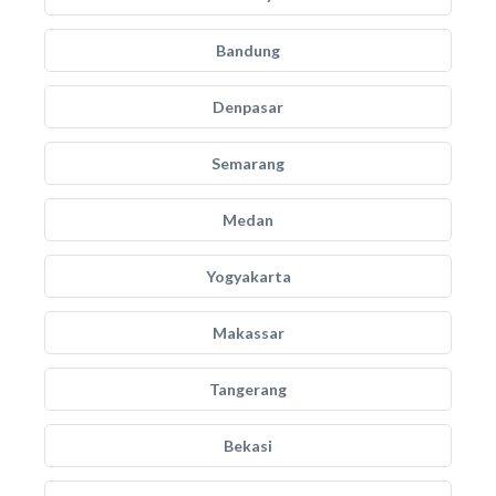
Bandung
Denpasar
Semarang
Medan
Yogyakarta
Makassar
Tangerang
Bekasi