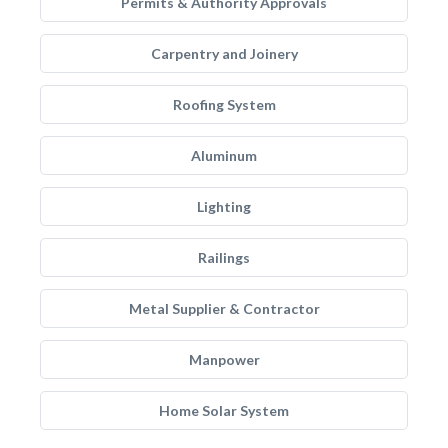
Permits & Authority Approvals
Carpentry and Joinery
Roofing System
Aluminum
Lighting
Railings
Metal Supplier & Contractor
Manpower
Home Solar System