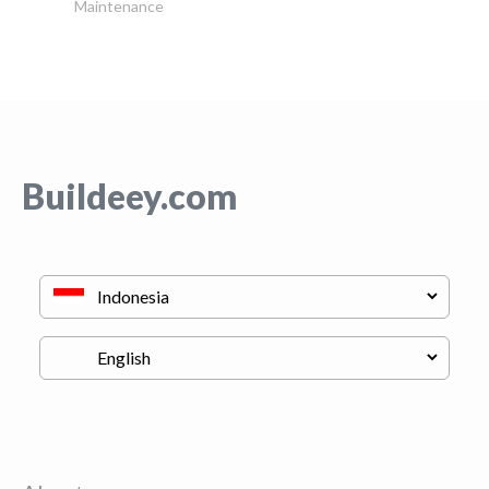
Maintenance
Buildeey.com