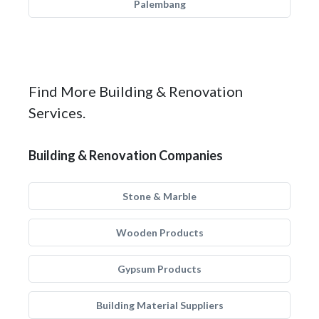
Palembang
Find More Building & Renovation
Services.
Building & Renovation Companies
Stone & Marble
Wooden Products
Gypsum Products
Building Material Suppliers