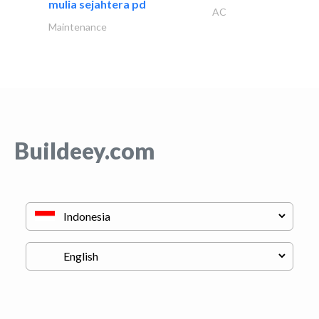
mulia sejahtera pd
AC
Maintenance
Buildeey.com