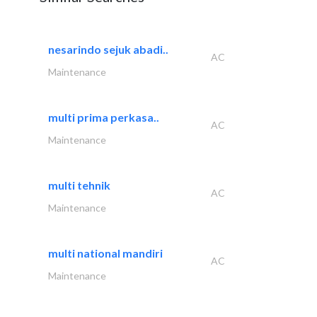
nesarindo sejuk abadi..
AC
Maintenance
multi prima perkasa..
AC
Maintenance
multi tehnik
AC
Maintenance
multi national mandiri
AC
Maintenance