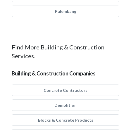
Palembang
Find More Building & Construction
Services.
Building & Construction Companies
Concrete Contractors
Demolition
Blocks & Concrete Products