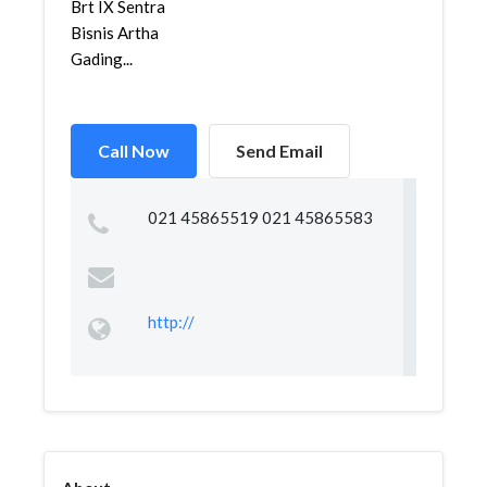
Brt IX Sentra
Bisnis Artha
Gading...
Call Now
Send Email
021 45865519 021 45865583
http://