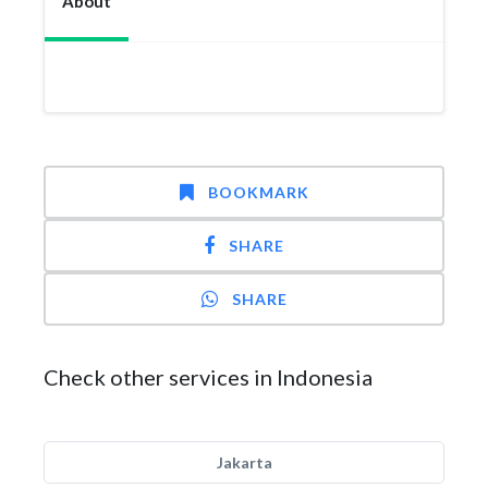
About
BOOKMARK
SHARE
SHARE
Check other services in Indonesia
Jakarta