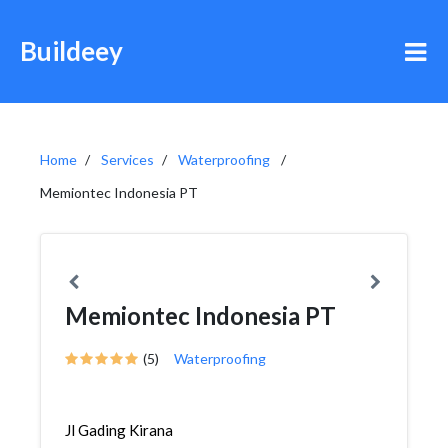
Buildeey
Home
Services
Waterproofing
Memiontec Indonesia PT
Memiontec Indonesia PT
(5)
Waterproofing
Jl Gading Kirana