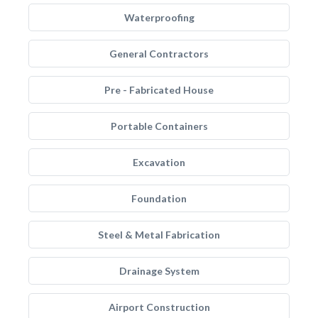
Waterproofing
General Contractors
Pre - Fabricated House
Portable Containers
Excavation
Foundation
Steel & Metal Fabrication
Drainage System
Airport Construction