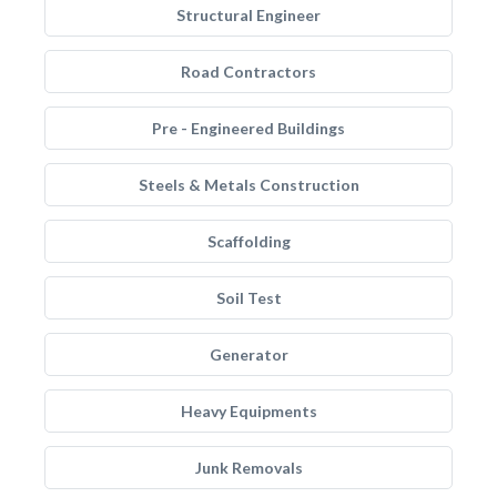
Structural Engineer
Road Contractors
Pre - Engineered Buildings
Steels & Metals Construction
Scaffolding
Soil Test
Generator
Heavy Equipments
Junk Removals