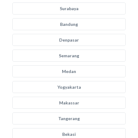
Surabaya
Bandung
Denpasar
Semarang
Medan
Yogyakarta
Makassar
Tangerang
Bekasi