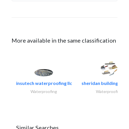
More available in the same classification
insutech waterproofing llc
sheridan building cont
Waterproofing
Waterproofing
Similar Searches