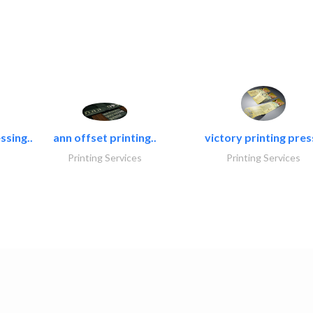
ssing..
ann offset printing..
victory printing press
Printing Services
Printing Services