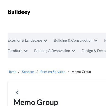
Buildeey
Exterior & Landscape
Building & Construction
Furniture
Building & Renovation
Design & Deco
Home
Services
Printing Services
Memo Group
Memo Group