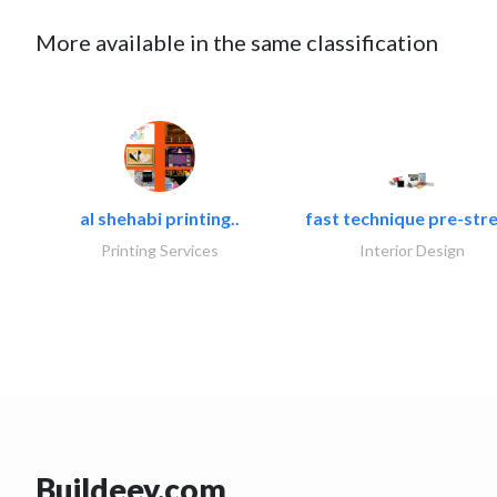
More available in the same classification
al shehabi printing..
fast technique pre-stre
Printing Services
Interior Design
Buildeey.com