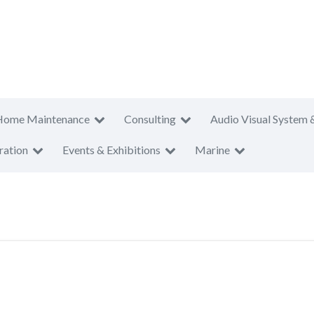
Home Maintenance
Consulting
Audio Visual System 
ration
Events & Exhibitions
Marine