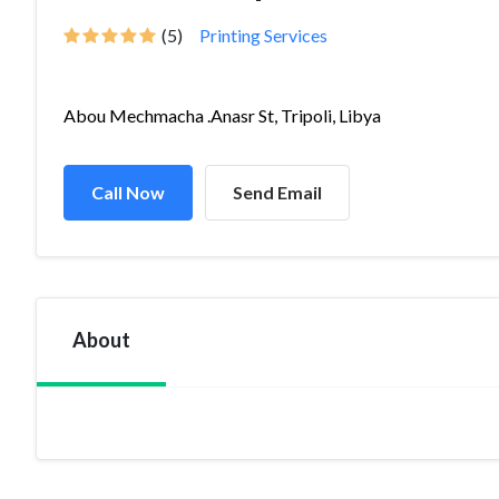
(5)
Printing Services
Abou Mechmacha .Anasr St, Tripoli, Libya
Call Now
Send Email
About