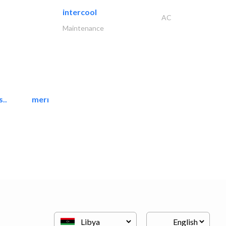
intercool
AC
Maintenance
..
mermaid digital printing..
Printing Services