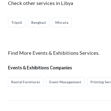
Check other services in Libya
Tripoli
Benghazi
Misrata
Find More Events & Exhibitions Services.
Events & Exhibitions Companies
Rental Furnitures
Event Management
Printing Ser