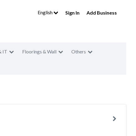
English
Sign In
Add Business
& IT
Floorings & Wall
Others