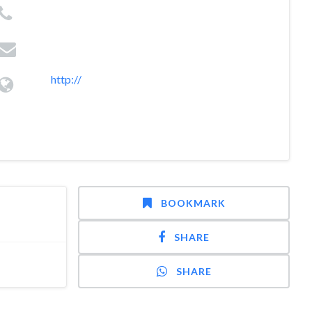
http://
BOOKMARK
SHARE
SHARE