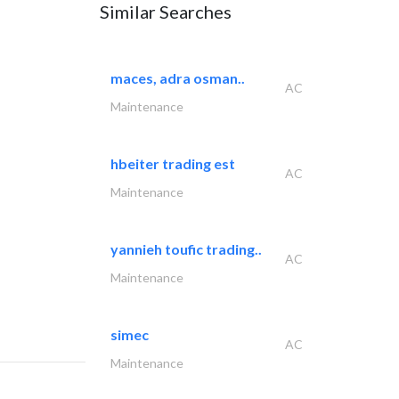
Similar Searches
maces, adra osman..
AC
Maintenance
hbeiter trading est
AC
Maintenance
yannieh toufic trading..
AC
Maintenance
simec
AC
Maintenance