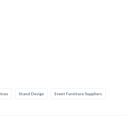
vices
Stand Design
Event Furniture Suppliers