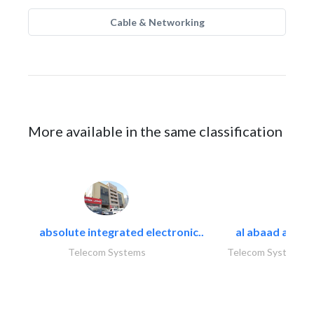
Cable & Networking
More available in the same classification
absolute integrated electronic..
al abaad al..
Telecom Systems
Telecom Systems