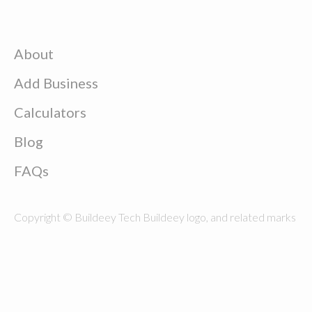
About
Add Business
Calculators
Blog
FAQs
Copyright © Buildeey Tech Buildeey logo, and related marks