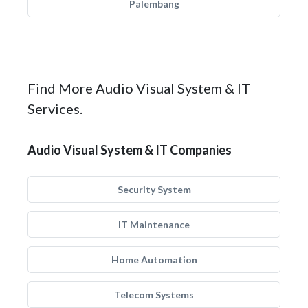
Palembang
Find More Audio Visual System & IT
Services.
Audio Visual System & IT Companies
Security System
IT Maintenance
Home Automation
Telecom Systems