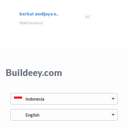
berkat andijaya e..
AC
Maintenance
Buildeey.com