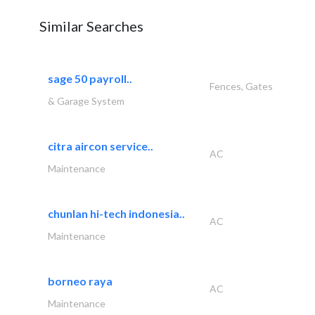
Similar Searches
sage 50 payroll..
Fences, Gates
& Garage System
citra aircon service..
AC
Maintenance
chunlan hi-tech indonesia..
AC
Maintenance
borneo raya
AC
Maintenance