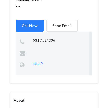
S...
Call Now
Send Email
031 7524996
http://
About