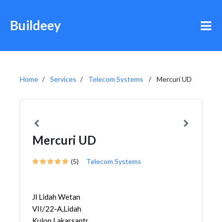
Buildeey
Home
Services
Telecom Systems
Mercuri UD
Mercuri UD
(5)
Telecom Systems
Jl Lidah Wetan
VII/22-A,Lidah
Kulon,Lakarsantri,