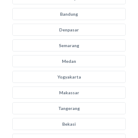
Bandung
Denpasar
Semarang
Medan
Yogyakarta
Makassar
Tangerang
Bekasi