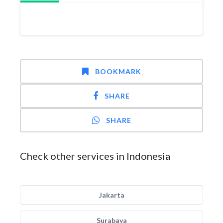
BOOKMARK
SHARE
SHARE
Check other services in Indonesia
Jakarta
Surabaya