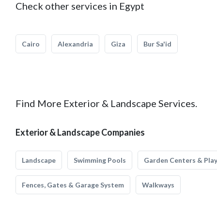
Check other services in Egypt
Cairo
Alexandria
Giza
Bur Sa'id
Find More Exterior & Landscape Services.
Exterior & Landscape Companies
Landscape
Swimming Pools
Garden Centers & Pla
Fences, Gates & Garage System
Walkways