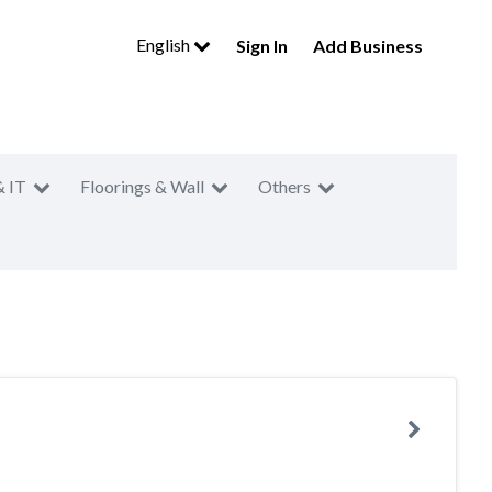
English
Sign In
Add Business
& IT
Floorings & Wall
Others