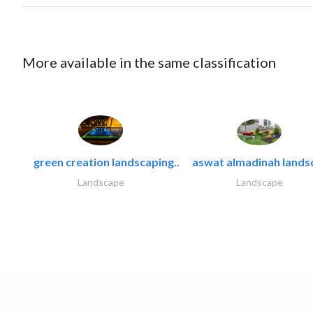
More available in the same classification
green creation landscaping..
aswat almadinah lands
Landscape
Landscape