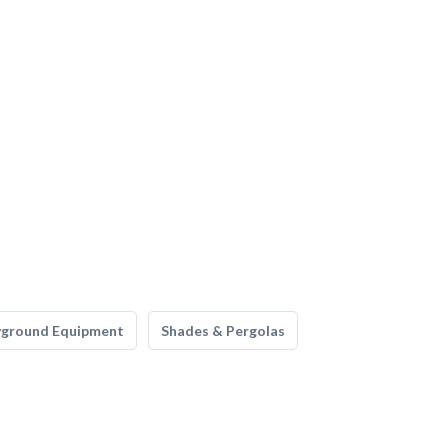
yground Equipment
Shades & Pergolas