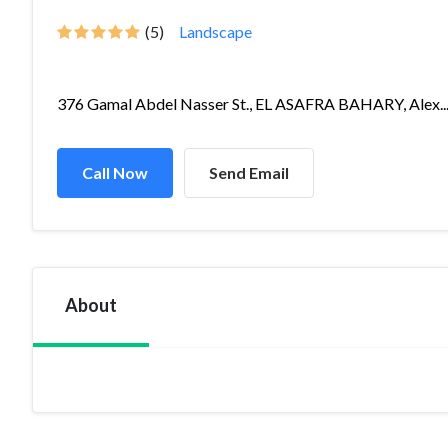
(5)
Landscape
376 Gamal Abdel Nasser St., EL ASAFRA BAHARY, Alex..
Call Now
Send Email
About