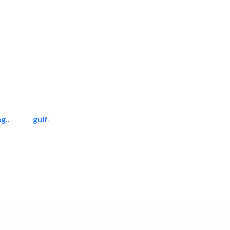
g..
gulf-gardens lanscape llc
Landscape