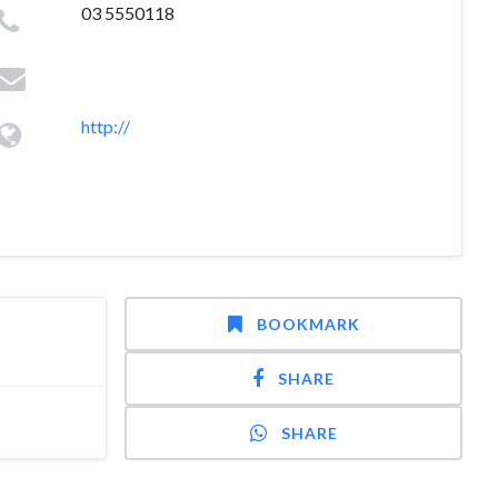
03 5550118
http://
BOOKMARK
SHARE
SHARE