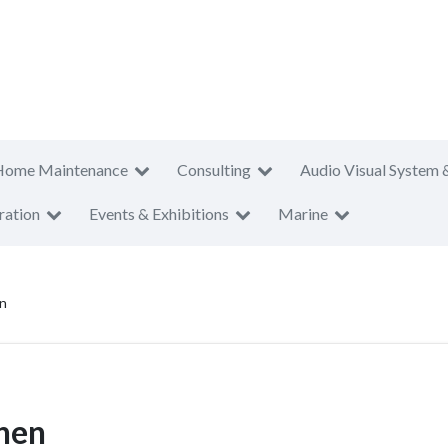
Home Maintenance
Consulting
Audio Visual System 
ration
Events & Exhibitions
Marine
en
chen