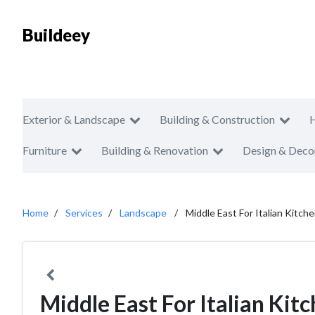
Buildeey
Exterior & Landscape
Building & Construction
Furniture
Building & Renovation
Design & Deco
Home
Services
Landscape
Middle East For Italian Kitch
Middle East For Italian Kit