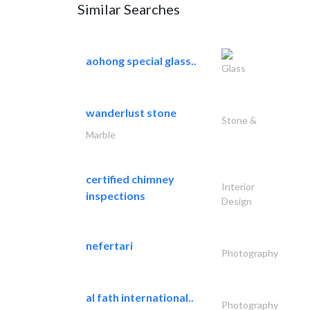
Similar Searches
aohong special glass..
Glass
wanderlust stone
Stone &
Marble
certified chimney
Interior
inspections
Design
nefertari
Photography
al fath international..
Photography