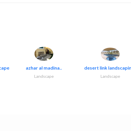
cape
azhar al madina..
desert link landscapin
Landscape
Landscape