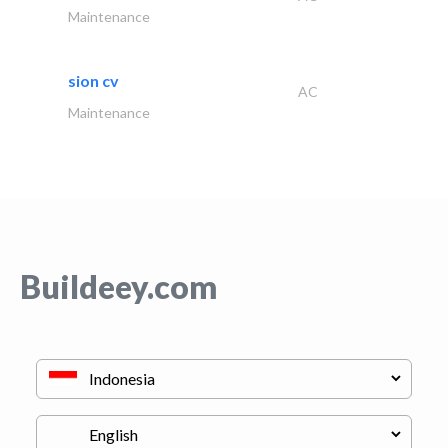
Maintenance
sion cv
AC
Maintenance
Buildeey.com