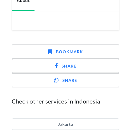
About
BOOKMARK
SHARE
SHARE
Check other services in Indonesia
Jakarta