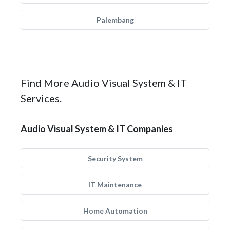
Palembang
Find More Audio Visual System & IT
Services.
Audio Visual System & IT Companies
Security System
IT Maintenance
Home Automation