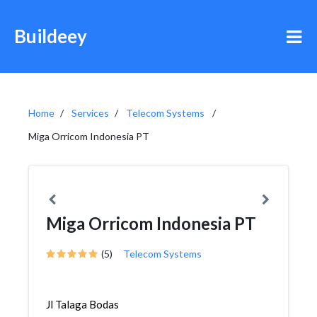
Buildeey
Home
Services
Telecom Systems
Miga Orricom Indonesia PT
Miga Orricom Indonesia PT
(5)
Telecom Systems
Jl Talaga Bodas