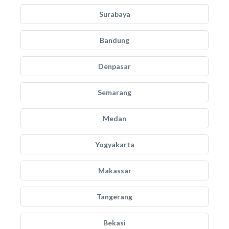
Surabaya
Bandung
Denpasar
Semarang
Medan
Yogyakarta
Makassar
Tangerang
Bekasi