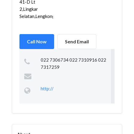
41-D Lt
2,Lingkar
Selatan,Lengkong...
Call Now
Send Email
022 7306734 022 7310916 022
7317259
http://