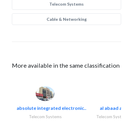
Telecom Systems
Cable & Networking
More available in the same classification
absolute integrated electronic..
al abaad al..
Telecom Systems
Telecom Systems