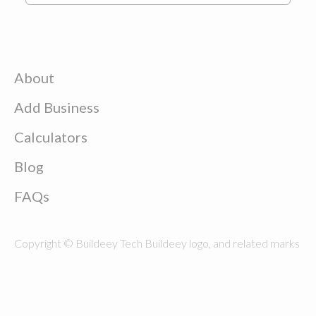
About
Add Business
Calculators
Blog
FAQs
Copyright © Buildeey Tech Buildeey logo, and related marks