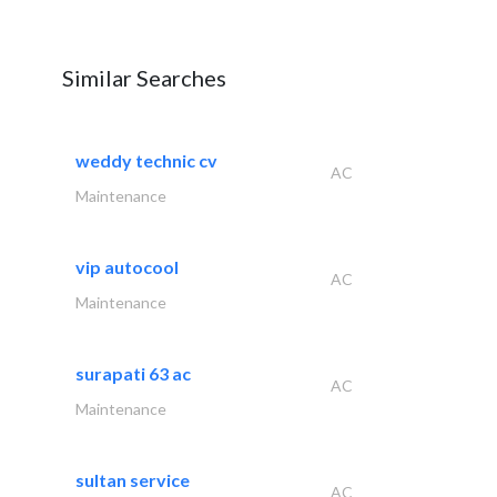
Similar Searches
weddy technic cv
AC
Maintenance
vip autocool
AC
Maintenance
surapati 63 ac
AC
Maintenance
sultan service
AC