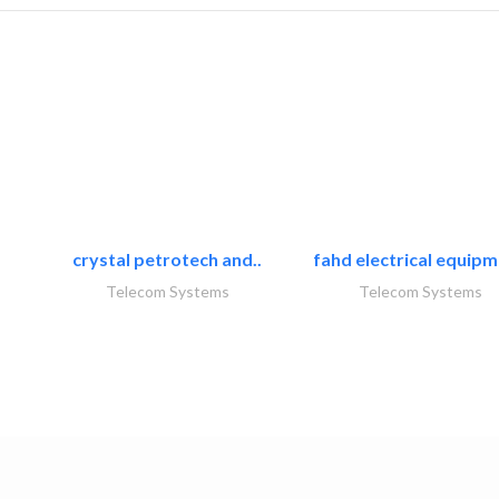
crystal petrotech and..
fahd electrical equipm
Telecom Systems
Telecom Systems