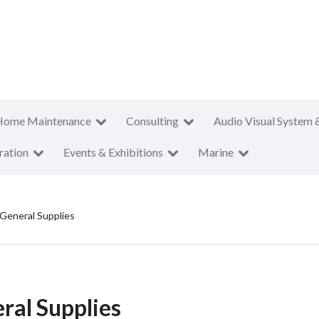
Home Maintenance
Consulting
Audio Visual System 
ration
Events & Exhibitions
Marine
 General Supplies
ral Supplies