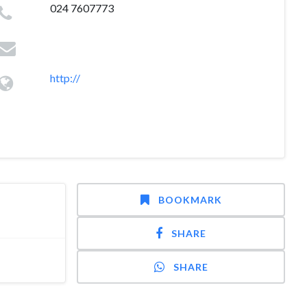
024 7607773
http://
BOOKMARK
SHARE
SHARE