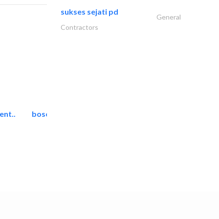
sukses sejati pd
General
Contractors
ent..
bosch security systems..
Telecom Systems