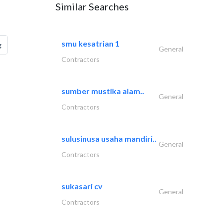
Similar Searches
smu kesatrian 1
g
General
Contractors
sumber mustika alam..
General
Contractors
sulusinusa usaha mandiri..
General
Contractors
sukasari cv
General
Contractors