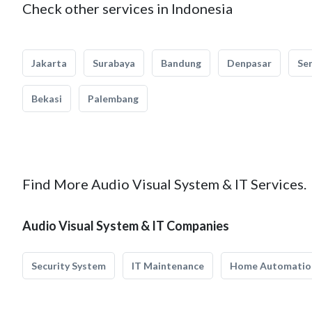
Check other services in Indonesia
Jakarta
Surabaya
Bandung
Denpasar
Se
Bekasi
Palembang
Find More Audio Visual System & IT Services.
Audio Visual System & IT Companies
Security System
IT Maintenance
Home Automatio