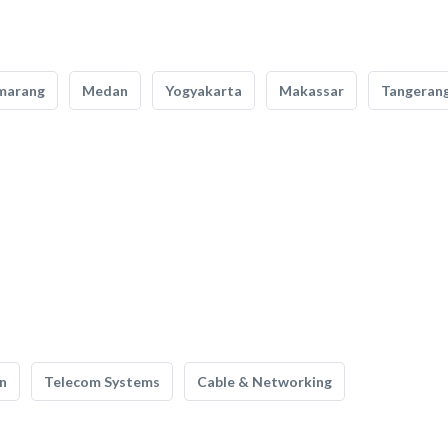
marang
Medan
Yogyakarta
Makassar
Tangeran
n
Telecom Systems
Cable & Networking