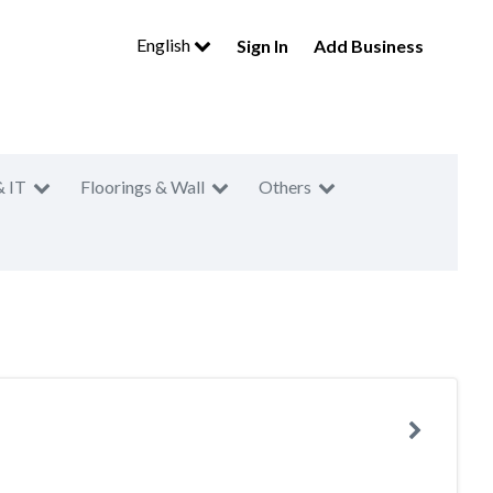
English
Sign In
Add Business
& IT
Floorings & Wall
Others