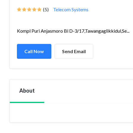
(5)
Telecom Systems
Kompl Puri Anjasmoro Bl D-3/17,Tawangaglikkidul,Se...
Call Now
Send Email
About