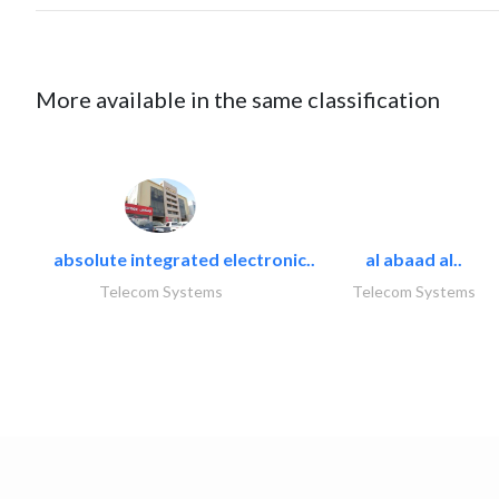
More available in the same classification
absolute integrated electronic..
al abaad al..
Telecom Systems
Telecom Systems