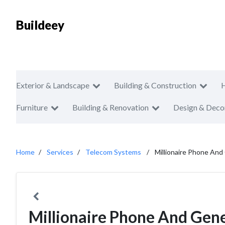
Buildeey
Exterior & Landscape
Building & Construction
Furniture
Building & Renovation
Design & Deco
Home
Services
Telecom Systems
Millionaire Phone And
Millionaire Phone And Gene