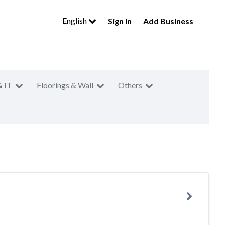
English
Sign In
Add Business
& IT
Floorings & Wall
Others