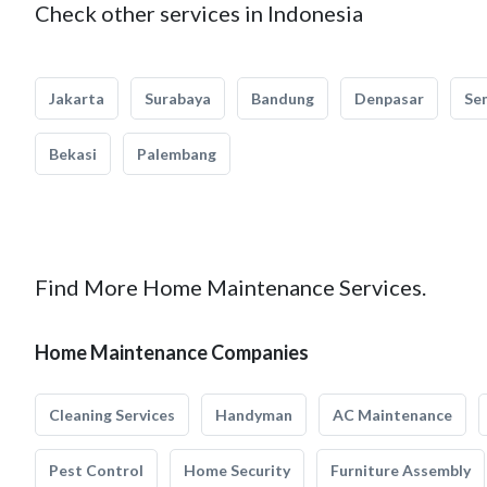
Check other services in Indonesia
Jakarta
Surabaya
Bandung
Denpasar
Se
Bekasi
Palembang
Find More Home Maintenance Services.
Home Maintenance Companies
Cleaning Services
Handyman
AC Maintenance
Pest Control
Home Security
Furniture Assembly