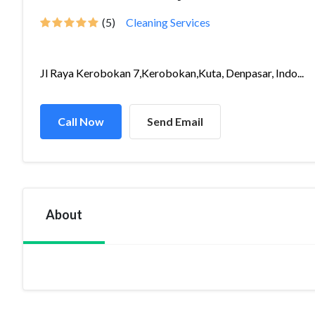
(5)
Cleaning Services
Jl Raya Kerobokan 7,Kerobokan,Kuta, Denpasar, Indo...
Call Now
Send Email
About