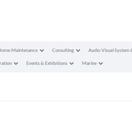
Home Maintenance
Consulting
Audio Visual System 
ration
Events & Exhibitions
Marine