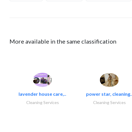
More available in the same classification
lavender house care,..
power star, cleaning.
Cleaning Services
Cleaning Services