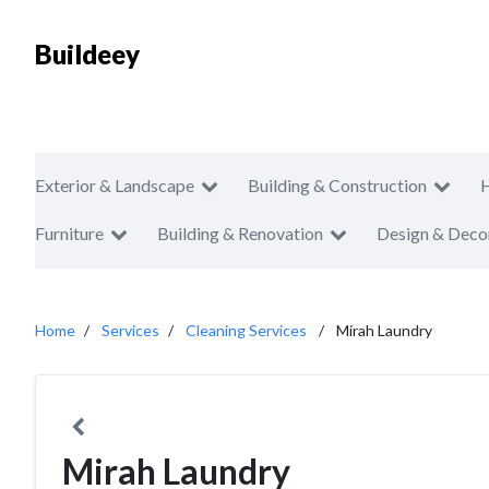
Buildeey
Exterior & Landscape
Building & Construction
Furniture
Building & Renovation
Design & Deco
Home
Services
Cleaning Services
Mirah Laundry
Mirah Laundry