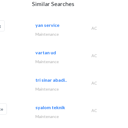
Similar Searches
yan service
g
AC
Maintenance
vartan ud
AC
Maintenance
tri sinar abadi..
AC
Maintenance
syalom teknik
ce
AC
Maintenance