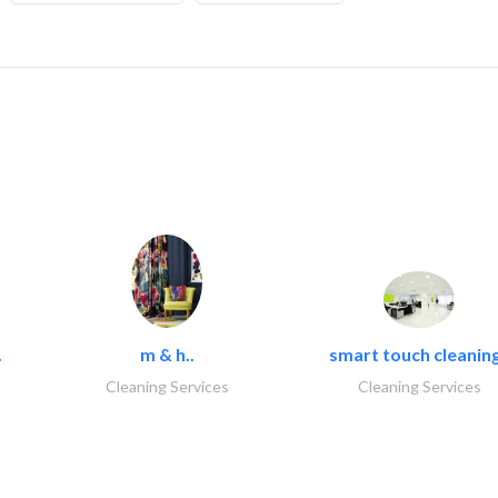
.
m & h..
smart touch cleaning
Cleaning Services
Cleaning Services