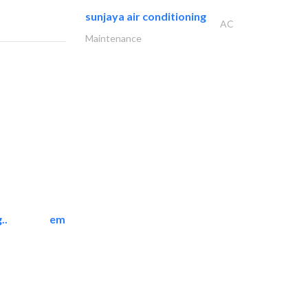
sunjaya air conditioning
AC
Maintenance
..
emerald star cleaning..
Cleaning Services