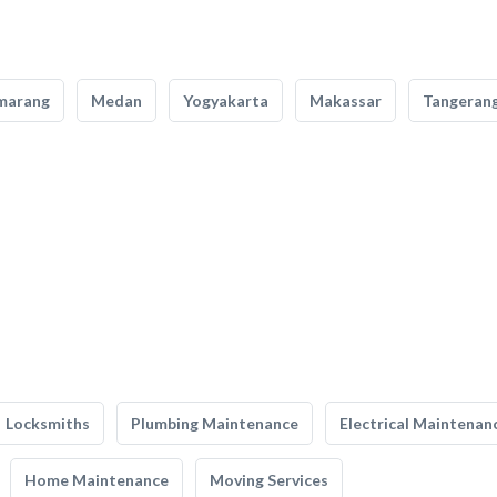
marang
Medan
Yogyakarta
Makassar
Tangeran
Locksmiths
Plumbing Maintenance
Electrical Maintenan
Home Maintenance
Moving Services