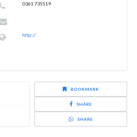
0361 735519
http://
BOOKMARK
SHARE
SHARE