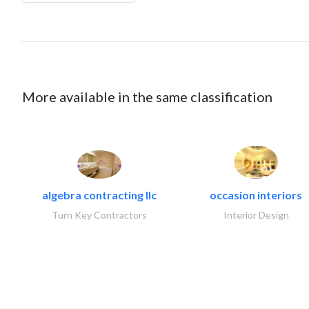
More available in the same classification
algebra contracting llc
occasion interiors
Turn Key Contractors
Interior Design