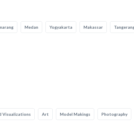
marang
Medan
Yogyakarta
Makassar
Tangeran
 Visualizations
Art
Model Makings
Photography