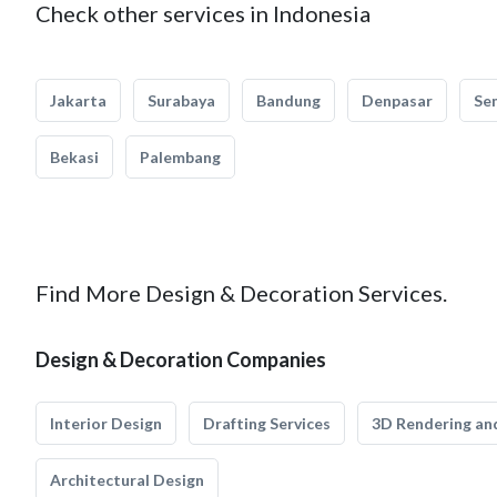
Check other services in Indonesia
Jakarta
Surabaya
Bandung
Denpasar
Se
Bekasi
Palembang
Find More Design & Decoration Services.
Design & Decoration Companies
Interior Design
Drafting Services
3D Rendering and
Architectural Design