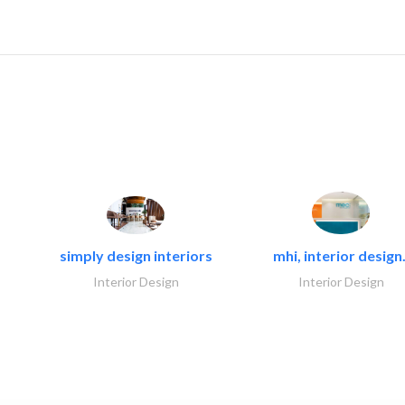
simply design interiors
mhi, interior design.
Interior Design
Interior Design