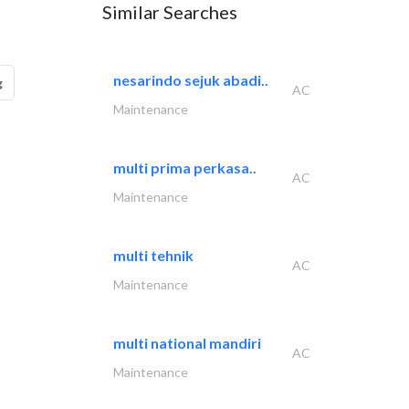
Similar Searches
nesarindo sejuk abadi..
g
AC
Maintenance
multi prima perkasa..
AC
Maintenance
multi tehnik
AC
Maintenance
multi national mandiri
AC
Maintenance