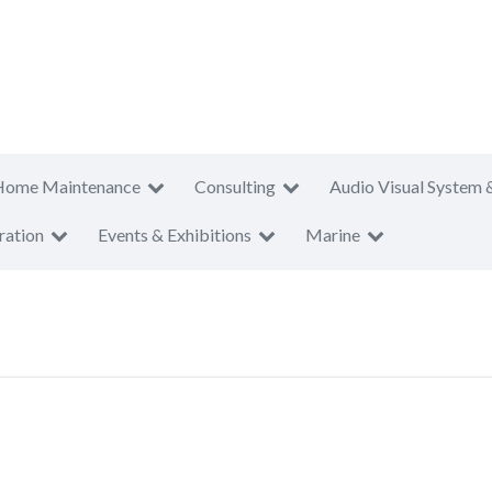
Home Maintenance
Consulting
Audio Visual System 
ration
Events & Exhibitions
Marine