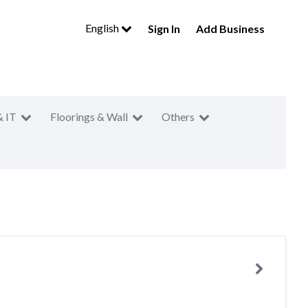
English
Sign In
Add Business
& IT
Floorings & Wall
Others