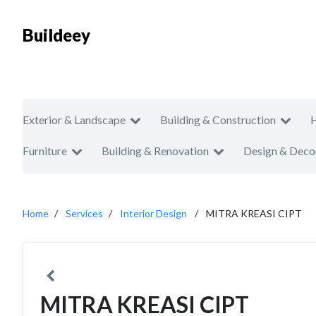
Buildeey
Exterior & Landscape
Building & Construction
Furniture
Building & Renovation
Design & Deco
Home
Services
Interior Design
MITRA KREASI CIPT
MITRA KREASI CIPT