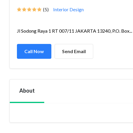
(5)
Interior Design
Jl Sodong Raya 1 RT 007/11 JAKARTA 13240, P.O. Box...
Call Now
Send Email
About