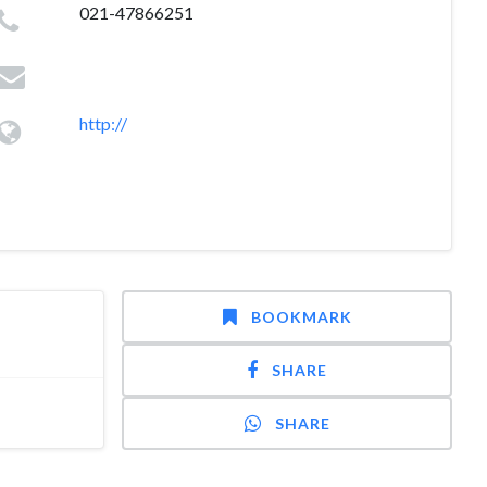
021-47866251
http://
BOOKMARK
SHARE
SHARE