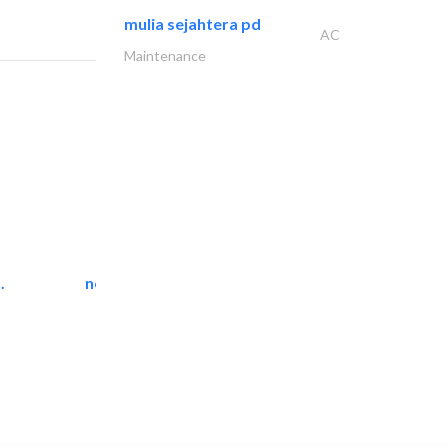
mulia sejahtera pd
AC
Maintenance
.
neo space interiors
Interior Design