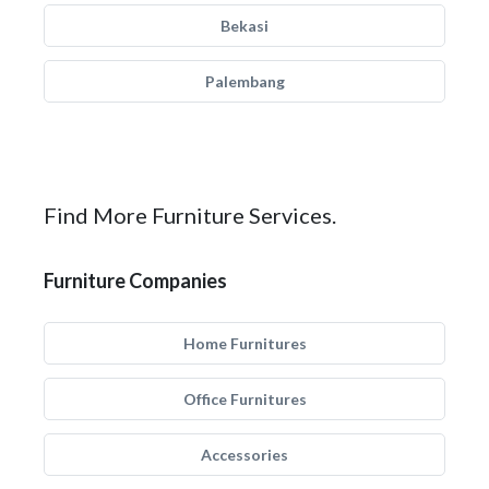
Bekasi
Palembang
Find More Furniture Services.
Furniture Companies
Home Furnitures
Office Furnitures
Accessories