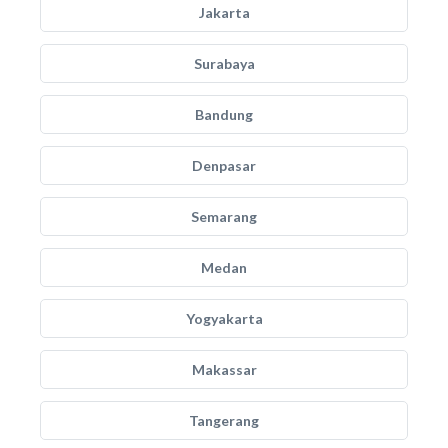
Jakarta
Surabaya
Bandung
Denpasar
Semarang
Medan
Yogyakarta
Makassar
Tangerang