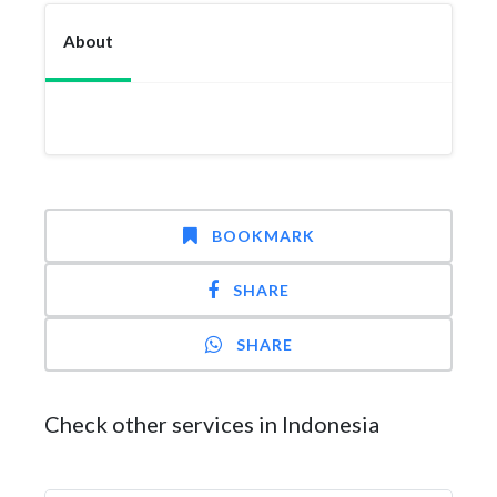
About
BOOKMARK
SHARE
SHARE
Check other services in Indonesia