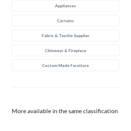
Appliances
Curtains
Fabric & Textile Supplier
Chimneys & Fireplace
Custom Made Furniture
More available in the same classification