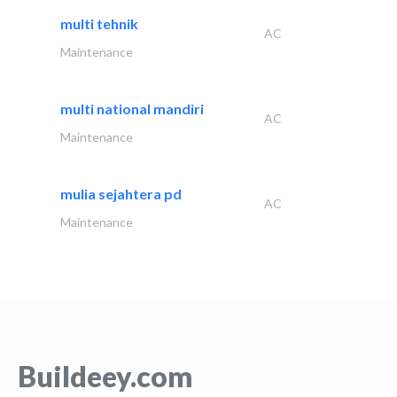
multi tehnik
AC
Maintenance
multi national mandiri
AC
Maintenance
mulia sejahtera pd
AC
Maintenance
Buildeey.com