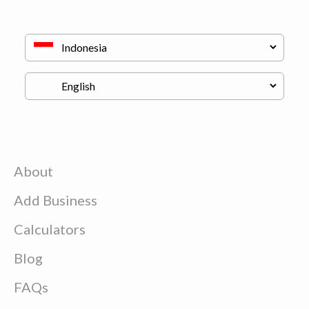
About
Add Business
Calculators
Blog
FAQs