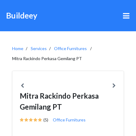
Buildeey
Home
Services
Office Furnitures
Mitra Rackindo Perkasa Gemilang PT
Mitra Rackindo Perkasa
Gemilang PT
(5)
Office Furnitures