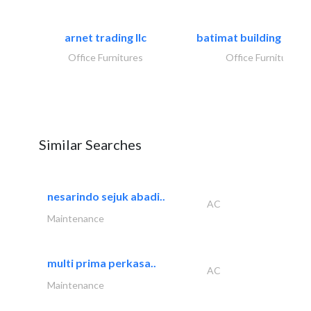
arnet trading llc
batimat building mater
Office Furnitures
Office Furnitures
Similar Searches
nesarindo sejuk abadi..
AC
Maintenance
multi prima perkasa..
AC
Maintenance