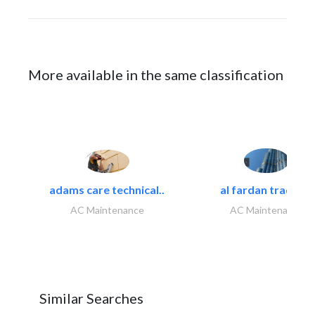
More available in the same classification
adams care technical..
al fardan trading..
AC Maintenance
AC Maintenance
Similar Searches