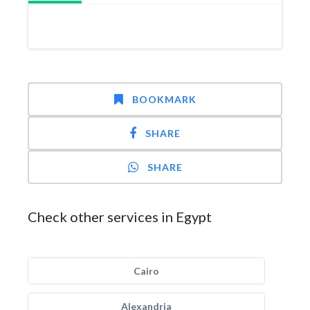
BOOKMARK
SHARE
SHARE
Check other services in Egypt
Cairo
Alexandria