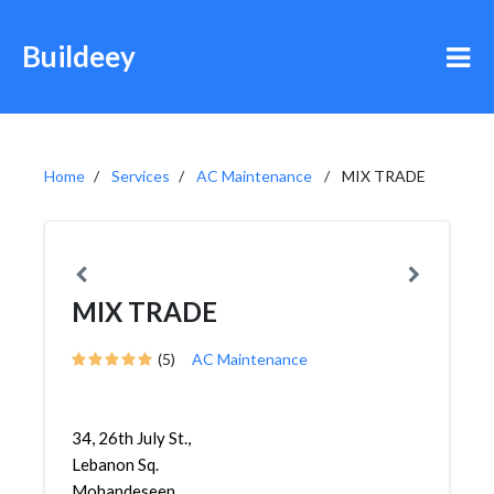
Buildeey
Home
Services
AC Maintenance
MIX TRADE
MIX TRADE
(5)
AC Maintenance
34, 26th July St.,
Lebanon Sq.
Mohandeseen,