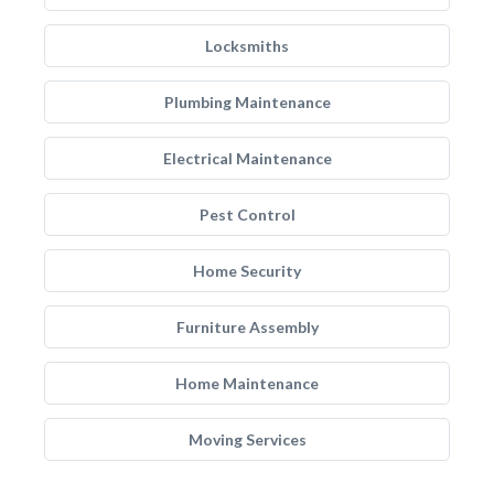
Locksmiths
Plumbing Maintenance
Electrical Maintenance
Pest Control
Home Security
Furniture Assembly
Home Maintenance
Moving Services