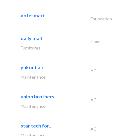
votesmart
Foundation
dally mall
Home
Furnitures
yakout air
AC
Maintenance
union brothers
AC
Maintenance
star tech for..
AC
Maintenance