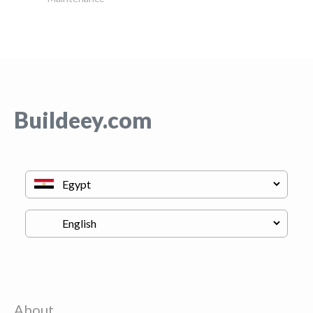
Buildeey.com
About