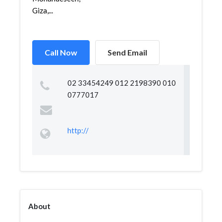
Giza,...
Call Now
Send Email
02 33454249 012 2198390 010
0777017
http://
About