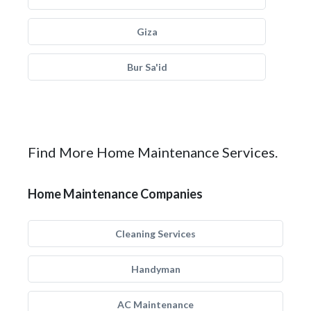
Giza
Bur Sa'id
Find More Home Maintenance Services.
Home Maintenance Companies
Cleaning Services
Handyman
AC Maintenance