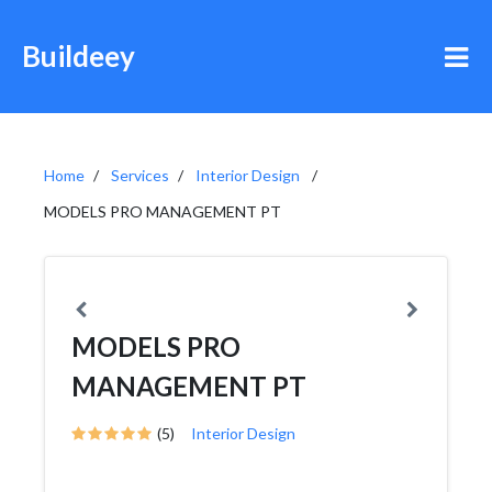
Buildeey
Home
Services
Interior Design
MODELS PRO MANAGEMENT PT
MODELS PRO
MANAGEMENT PT
(5)
Interior Design