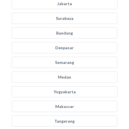
Jakarta
Surabaya
Bandung
Denpasar
Semarang
Medan
Yogyakarta
Makassar
Tangerang