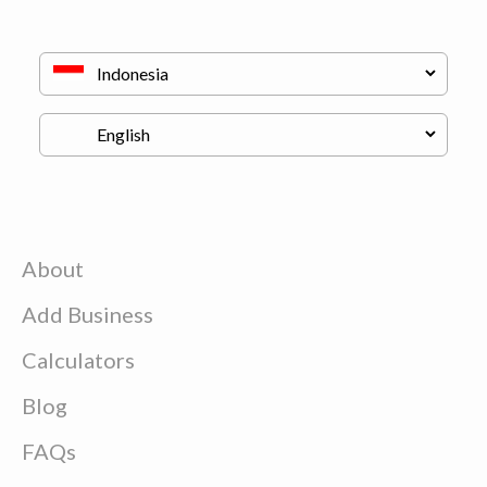
About
Add Business
Calculators
Blog
FAQs