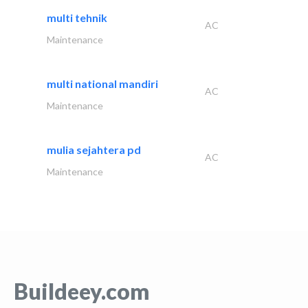
multi tehnik
AC
Maintenance
multi national mandiri
AC
Maintenance
mulia sejahtera pd
AC
Maintenance
Buildeey.com