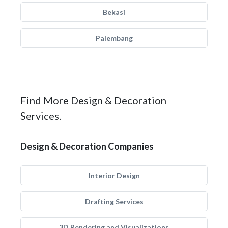
Bekasi
Palembang
Find More Design & Decoration
Services.
Design & Decoration Companies
Interior Design
Drafting Services
3D Rendering and Visualizations