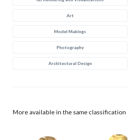
Art
Model Makings
Photography
Architectural Design
More available in the same classification