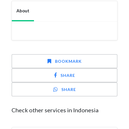
About
BOOKMARK
SHARE
SHARE
Check other services in Indonesia