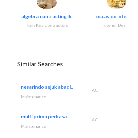
algebra contracting llc
occasion interiors
Turn Key Contractors
Interior Design
Similar Searches
nesarindo sejuk abadi..
AC
Maintenance
multi prima perkasa..
AC
Maintenance