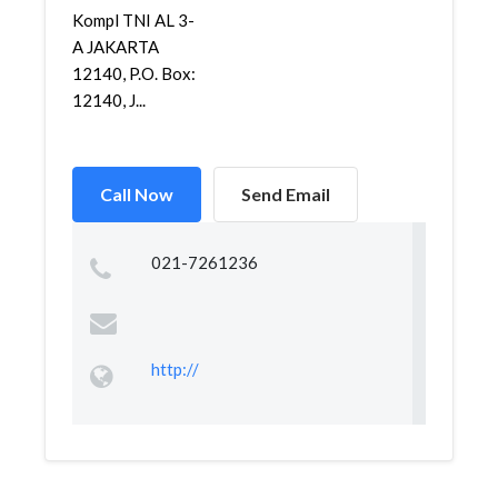
Kompl TNI AL 3-
A JAKARTA
12140, P.O. Box:
12140, J...
Call Now
Send Email
021-7261236
http://