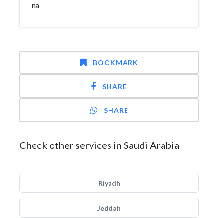
na
BOOKMARK
SHARE
SHARE
Check other services in Saudi Arabia
Riyadh
Jeddah