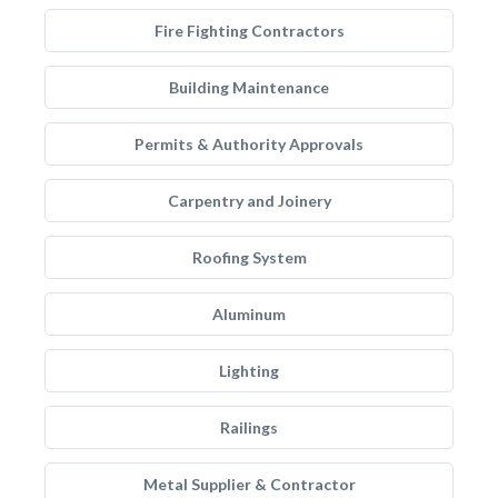
Fire Fighting Contractors
Building Maintenance
Permits & Authority Approvals
Carpentry and Joinery
Roofing System
Aluminum
Lighting
Railings
Metal Supplier & Contractor