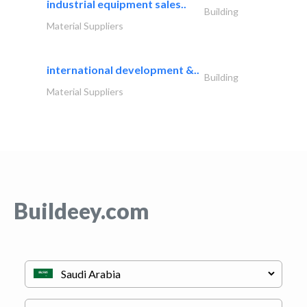
industrial equipment sales..
Building
Material Suppliers
international development &..
Building
Material Suppliers
Buildeey.com