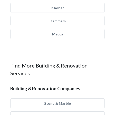
Khobar
Dammam
Mecca
Find More Building & Renovation
Services.
Building & Renovation Companies
Stone & Marble