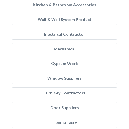
Kitchen & Bathroom Accessories
Wall & Wall System Product
Electrical Contractor
Mechanical
Gypsum Work
Window Suppliers
Turn Key Contractors
Door Suppliers
Ironmongery