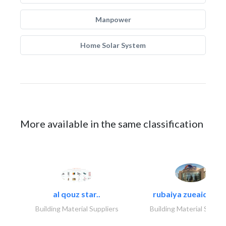
Manpower
Home Solar System
More available in the same classification
al qouz star..
rubaiya zueaid bldg
Building Material Suppliers
Building Material Suppli