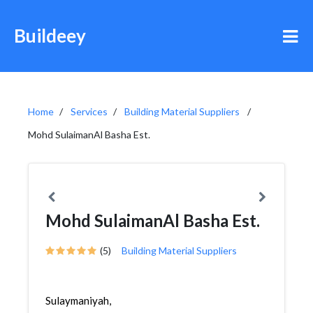
Buildeey
Home
Services
Building Material Suppliers
Mohd SulaimanAl Basha Est.
Mohd SulaimanAl Basha Est.
(5)
Building Material Suppliers
Sulaymaniyah,