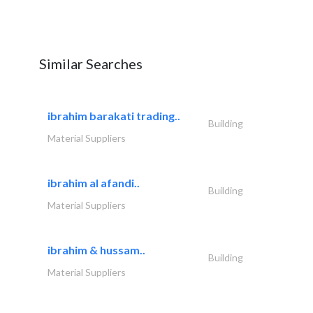
Similar Searches
ibrahim barakati trading..
Building
Material Suppliers
ibrahim al afandi..
Building
Material Suppliers
ibrahim & hussam..
Building
Material Suppliers