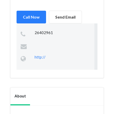
Call Now
Send Email
26402961
http://
About