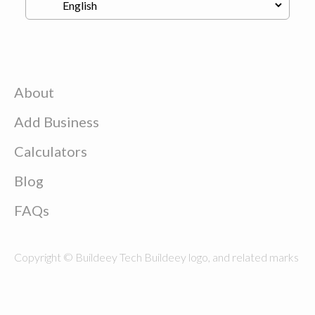
About
Add Business
Calculators
Blog
FAQs
Copyright © Buildeey Tech Buildeey logo, and related marks