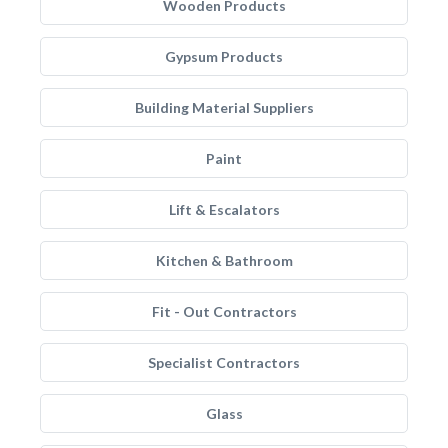
Wooden Products
Gypsum Products
Building Material Suppliers
Paint
Lift & Escalators
Kitchen & Bathroom
Fit - Out Contractors
Specialist Contractors
Glass