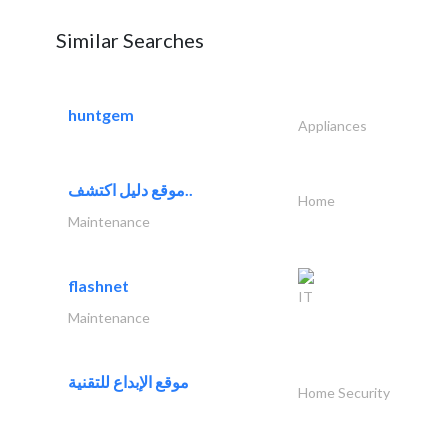
Similar Searches
huntgem
Appliances
موقع دليل اكتشف..
Home
Maintenance
flashnet
IT
Maintenance
موقع الإبداع للتقنية
Home Security