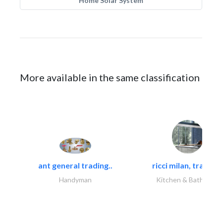
Home Solar System
More available in the same classification
ant general trading..
ricci milan, trading.
Handyman
Kitchen & Bathroom