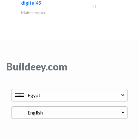
digital45
IT
Maintenance
Buildeey.com