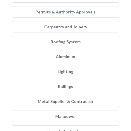
Permits & Authority Approvals
Carpentry and Joinery
Roofing System
Aluminum
Lighting
Railings
Metal Supplier & Contractor
Manpower