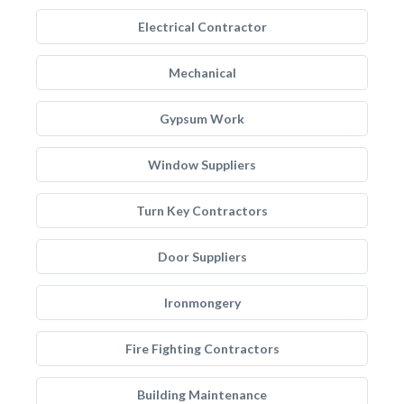
Electrical Contractor
Mechanical
Gypsum Work
Window Suppliers
Turn Key Contractors
Door Suppliers
Ironmongery
Fire Fighting Contractors
Building Maintenance