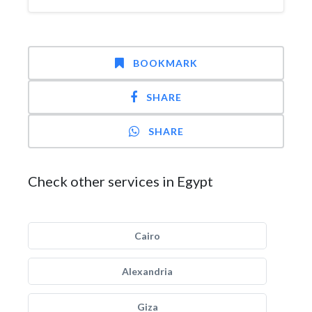
BOOKMARK
SHARE
SHARE
Check other services in Egypt
Cairo
Alexandria
Giza