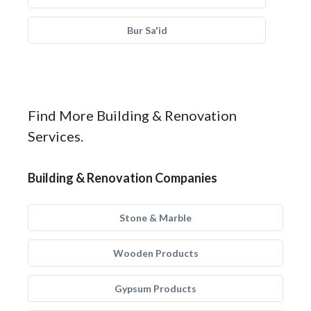
Bur Sa'id
Find More Building & Renovation
Services.
Building & Renovation Companies
Stone & Marble
Wooden Products
Gypsum Products