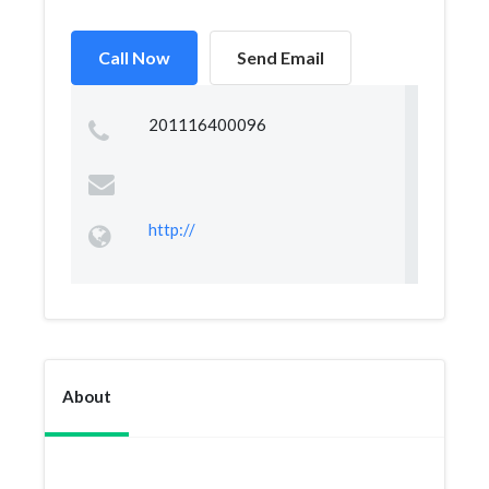
Call Now
Send Email
201116400096
http://
About