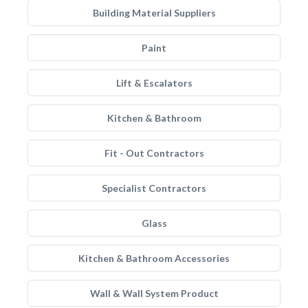
Building Material Suppliers
Paint
Lift & Escalators
Kitchen & Bathroom
Fit - Out Contractors
Specialist Contractors
Glass
Kitchen & Bathroom Accessories
Wall & Wall System Product