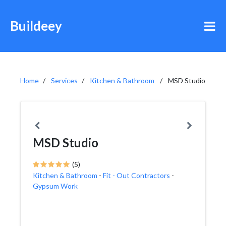
Buildeey
Home
Services
Kitchen & Bathroom
MSD Studio
MSD Studio
(5)
Kitchen & Bathroom
-
Fit - Out Contractors
-
Gypsum Work