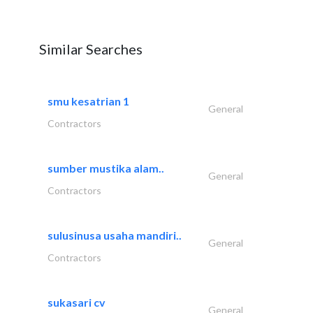
Similar Searches
smu kesatrian 1
General
Contractors
sumber mustika alam..
General
Contractors
sulusinusa usaha mandiri..
General
Contractors
sukasari cv
General