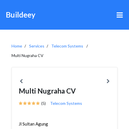
Buildeey
Home
Services
Telecom Systems
Multi Nugraha CV
Multi Nugraha CV
(5)
Telecom Systems
Jl Sultan Agung