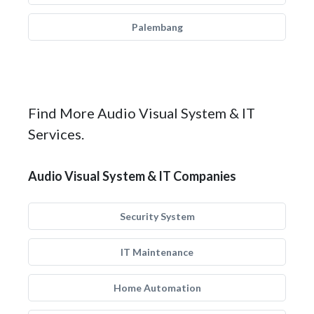
Palembang
Find More Audio Visual System & IT
Services.
Audio Visual System & IT Companies
Security System
IT Maintenance
Home Automation