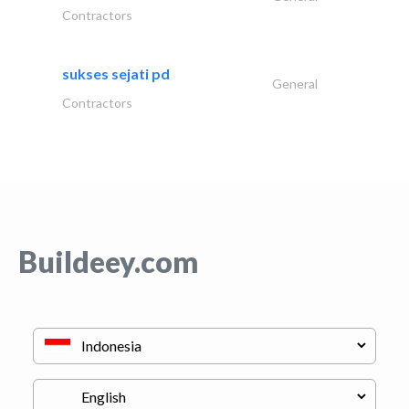
Contractors
sukses sejati pd
General
Contractors
Buildeey.com