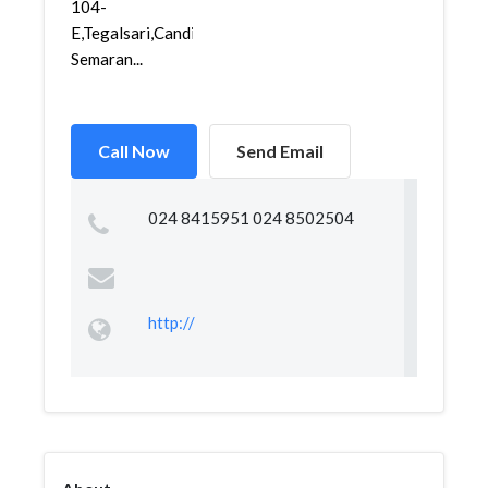
104-
E,Tegalsari,Candisari,
Semaran...
Call Now
Send Email
024 8415951 024 8502504
http://