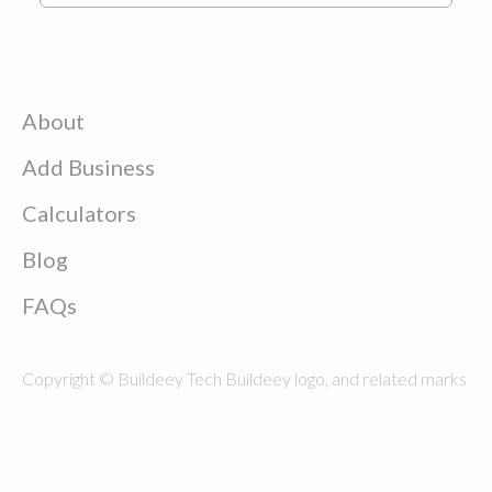
About
Add Business
Calculators
Blog
FAQs
Copyright © Buildeey Tech Buildeey logo, and related marks