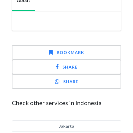
About
BOOKMARK
SHARE
SHARE
Check other services in Indonesia
Jakarta