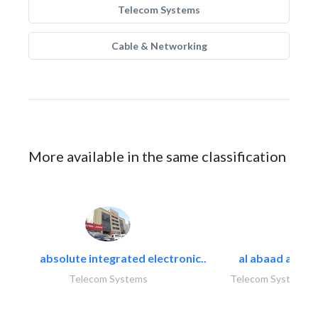
Telecom Systems
Cable & Networking
More available in the same classification
absolute integrated electronic..
al abaad al..
Telecom Systems
Telecom Systems