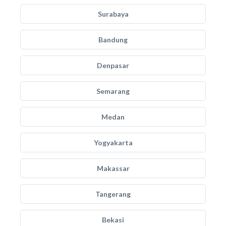
Surabaya
Bandung
Denpasar
Semarang
Medan
Yogyakarta
Makassar
Tangerang
Bekasi