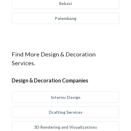
Bekasi
Palembang
Find More Design & Decoration
Services.
Design & Decoration Companies
Interior Design
Drafting Services
3D Rendering and Visualizations