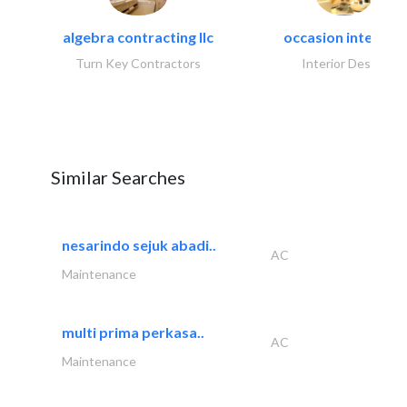
algebra contracting llc
occasion interiors
Turn Key Contractors
Interior Design
Similar Searches
nesarindo sejuk abadi..
AC
Maintenance
multi prima perkasa..
AC
Maintenance