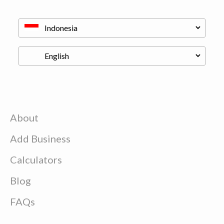
About
Add Business
Calculators
Blog
FAQs