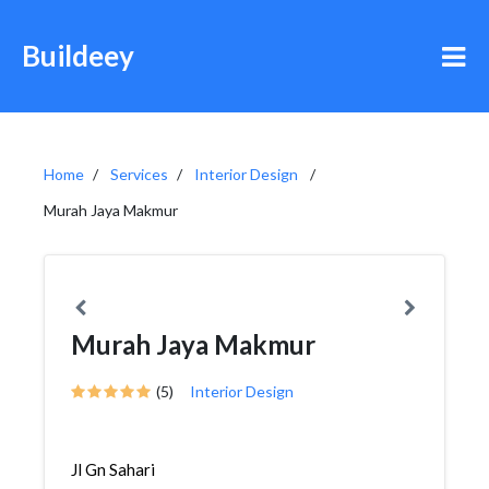
Buildeey
Home
Services
Interior Design
Murah Jaya Makmur
Murah Jaya Makmur
(5)
Interior Design
Jl Gn Sahari