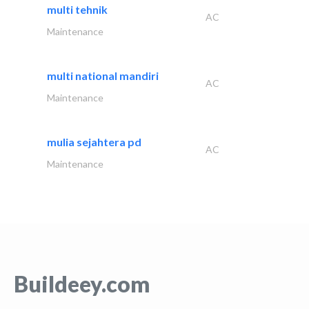
multi tehnik
AC
Maintenance
multi national mandiri
AC
Maintenance
mulia sejahtera pd
AC
Maintenance
Buildeey.com