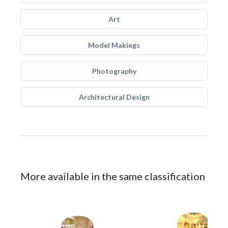
Art
Model Makings
Photography
Architectural Design
More available in the same classification