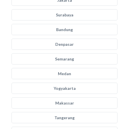
Jakarta
Surabaya
Bandung
Denpasar
Semarang
Medan
Yogyakarta
Makassar
Tangerang