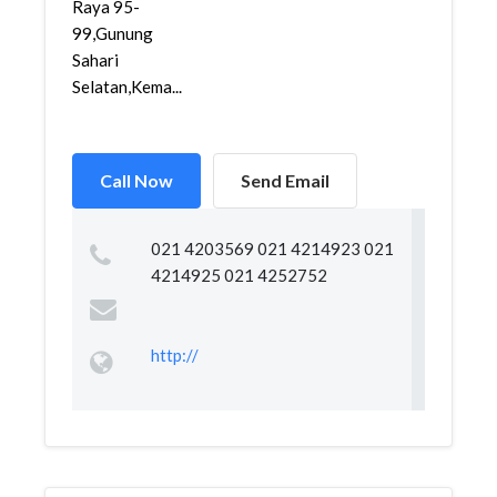
Raya 95-
99,Gunung
Sahari
Selatan,Kema...
Call Now
Send Email
021 4203569 021 4214923 021
4214925 021 4252752
http://