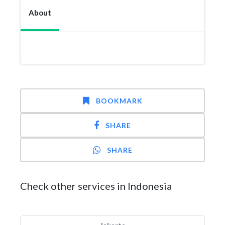
About
BOOKMARK
SHARE
SHARE
Check other services in Indonesia