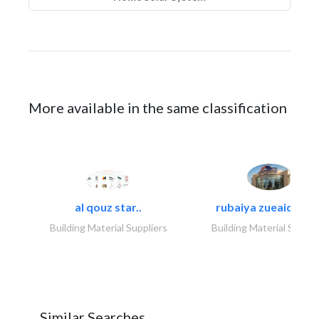
More available in the same classification
al qouz star..
rubaiya zueaid bldg
Building Material Suppliers
Building Material Suppli
Similar Searches