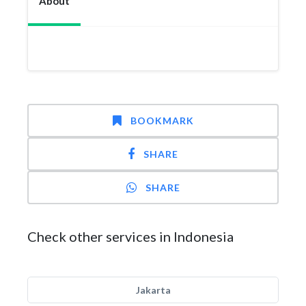
About
BOOKMARK
SHARE
SHARE
Check other services in Indonesia
Jakarta