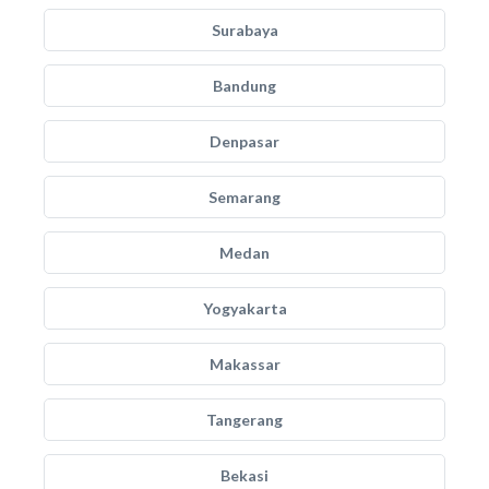
Surabaya
Bandung
Denpasar
Semarang
Medan
Yogyakarta
Makassar
Tangerang
Bekasi