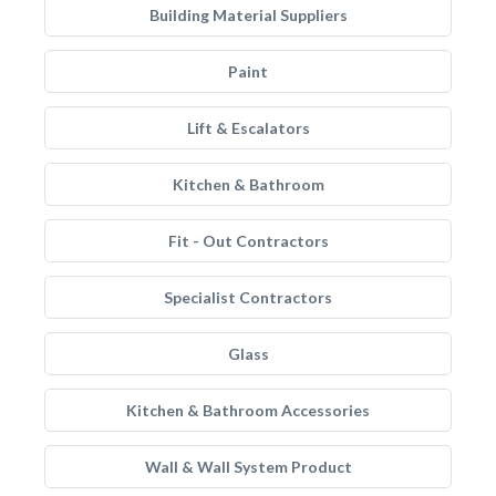
Building Material Suppliers
Paint
Lift & Escalators
Kitchen & Bathroom
Fit - Out Contractors
Specialist Contractors
Glass
Kitchen & Bathroom Accessories
Wall & Wall System Product