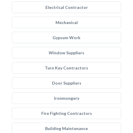
Electrical Contractor
Mechanical
Gypsum Work
Window Suppliers
Turn Key Contractors
Door Suppliers
Ironmongery
Fire Fighting Contractors
Building Maintenance