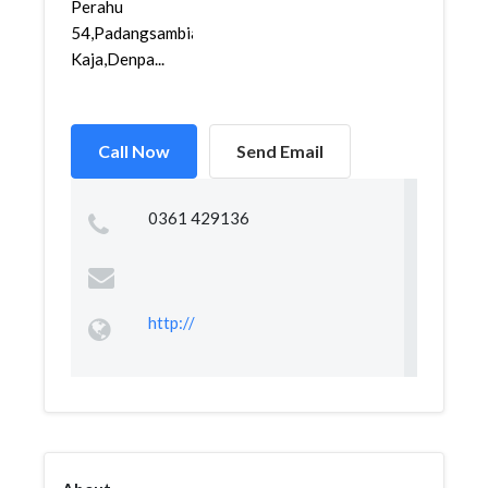
Perahu
54,Padangsambian
Kaja,Denpa...
Call Now
Send Email
0361 429136
http://