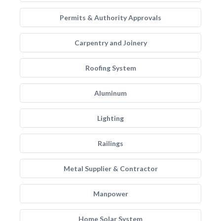
Permits & Authority Approvals
Carpentry and Joinery
Roofing System
Aluminum
Lighting
Railings
Metal Supplier & Contractor
Manpower
Home Solar System