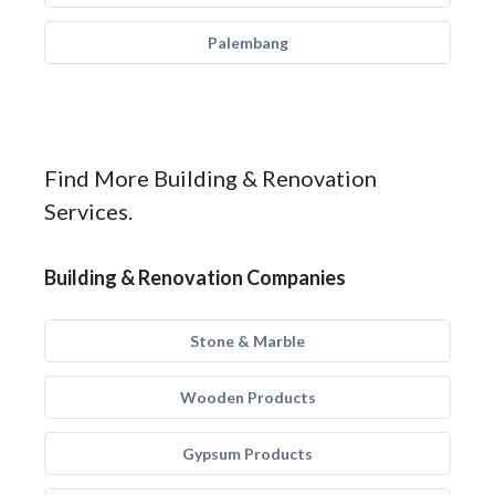
Palembang
Find More Building & Renovation
Services.
Building & Renovation Companies
Stone & Marble
Wooden Products
Gypsum Products