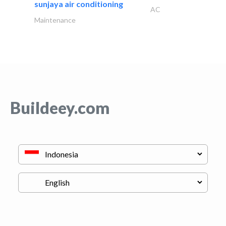
sunjaya air conditioning
AC
Maintenance
Buildeey.com