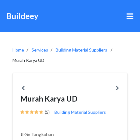
Buildeey
Home
Services
Building Material Suppliers
Murah Karya UD
Murah Karya UD
(5)
Building Material Suppliers
Jl Gn Tangkuban