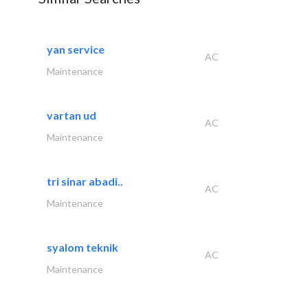
yan service
AC
Maintenance
vartan ud
AC
Maintenance
tri sinar abadi..
AC
Maintenance
syalom teknik
AC
Maintenance