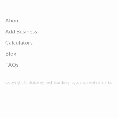
About
Add Business
Calculators
Blog
FAQs
Copyright © Buildeey Tech Buildeey logo, and related marks