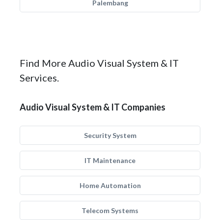
Palembang
Find More Audio Visual System & IT
Services.
Audio Visual System & IT Companies
Security System
IT Maintenance
Home Automation
Telecom Systems