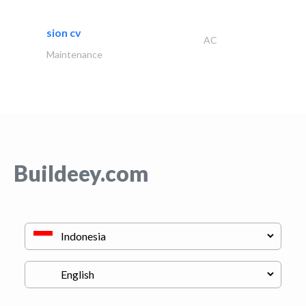
sion cv
AC
Maintenance
Buildeey.com