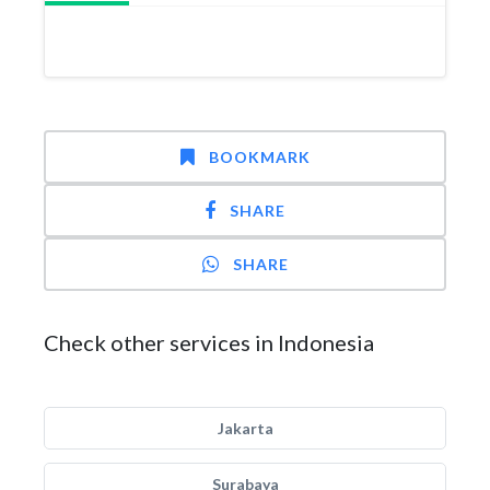
BOOKMARK
SHARE
SHARE
Check other services in Indonesia
Jakarta
Surabaya