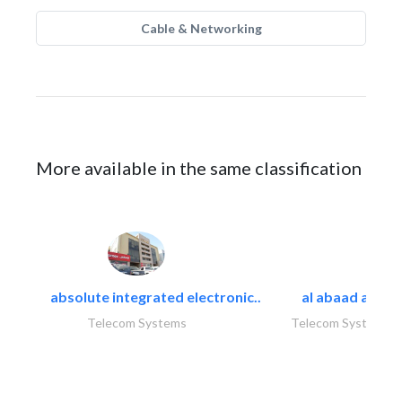
Cable & Networking
More available in the same classification
absolute integrated electronic..
al abaad al..
Telecom Systems
Telecom Systems