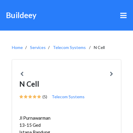
Buildeey
Home
Services
Telecom Systems
N Cell
N Cell
(5)
Telecom Systems
Jl Purnawarman
13-15 Ged
Istana Bandung