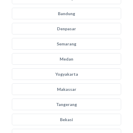
Bandung
Denpasar
Semarang
Medan
Yogyakarta
Makassar
Tangerang
Bekasi