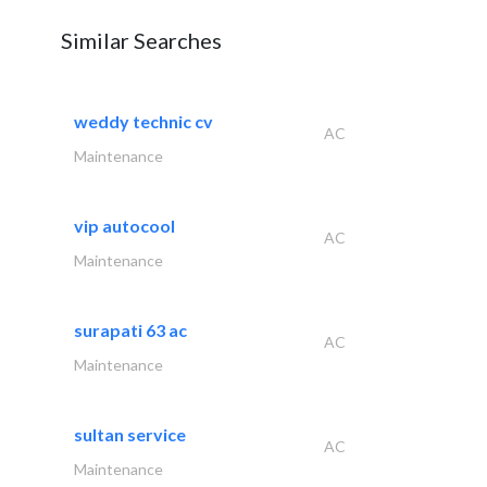
Similar Searches
weddy technic cv
AC
Maintenance
vip autocool
AC
Maintenance
surapati 63 ac
AC
Maintenance
sultan service
AC
Maintenance