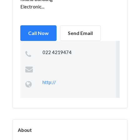
Electronic...
Call Now
Send Email
022 4219474
http://
About