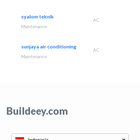
syalom teknik
AC
Maintenance
sunjaya air conditioning
AC
Maintenance
Buildeey.com