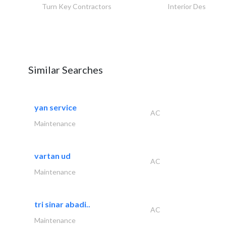
Turn Key Contractors
Interior Design
Similar Searches
yan service
AC
Maintenance
vartan ud
AC
Maintenance
tri sinar abadi..
AC
Maintenance