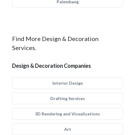
Palembang
Find More Design & Decoration
Services.
Design & Decoration Companies
Interior Design
Drafting Services
3D Rendering and Visualizations
Art