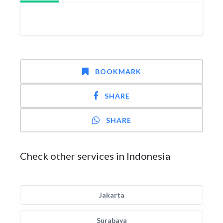
BOOKMARK
SHARE
SHARE
Check other services in Indonesia
Jakarta
Surabaya