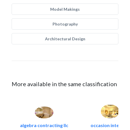
Model Makings
Photography
Architectural Design
More available in the same classification
algebra contracting llc
occasion interiors