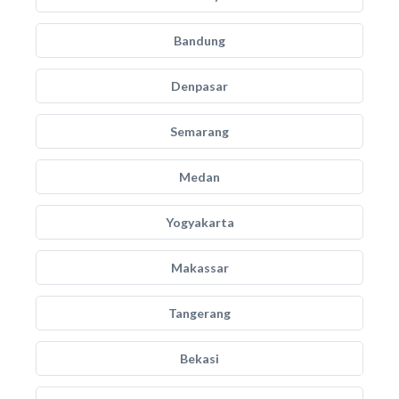
Bandung
Denpasar
Semarang
Medan
Yogyakarta
Makassar
Tangerang
Bekasi