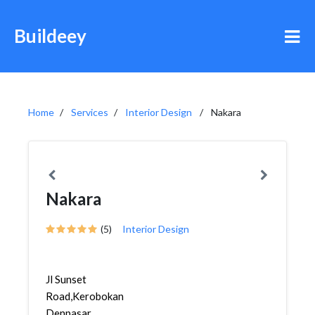
Buildeey
Home
Services
Interior Design
Nakara
Nakara
(5)
Interior Design
Jl Sunset
Road,Kerobokan,Kuta,
Denpasar,