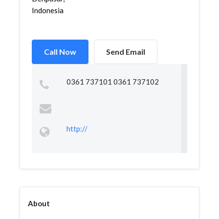
Indonesia
Call Now
Send Email
0361 737101 0361 737102
http://
About