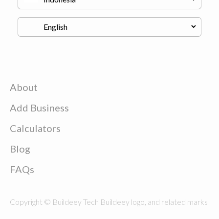
About
Add Business
Calculators
Blog
FAQs
Copyright © Buildeey Tech Buildeey logo, and related marks