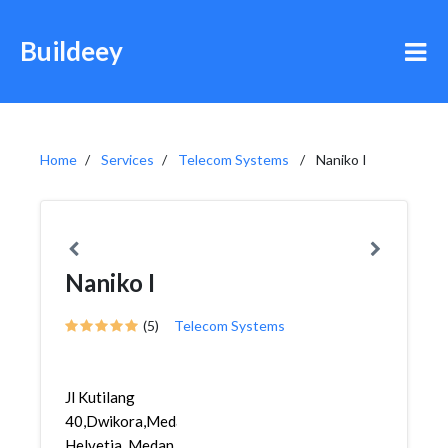
Buildeey
Home
Services
Telecom Systems
Naniko I
Naniko I
(5)
Telecom Systems
Jl Kutilang
40,Dwikora,Medan
Helvetia, Medan,