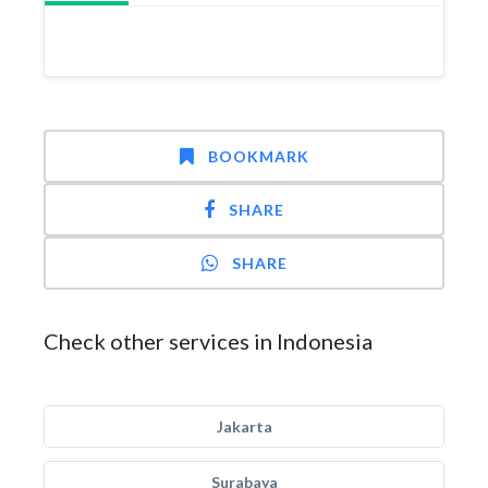
BOOKMARK
SHARE
SHARE
Check other services in Indonesia
Jakarta
Surabaya