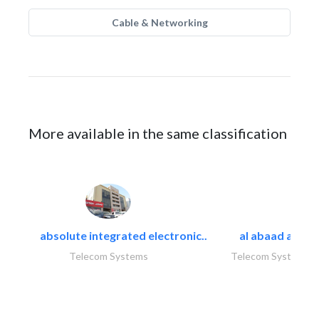
Cable & Networking
More available in the same classification
absolute integrated electronic..
al abaad al..
Telecom Systems
Telecom Systems