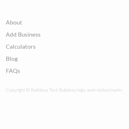
About
Add Business
Calculators
Blog
FAQs
Copyright © Buildeey Tech Buildeey logo, and related marks