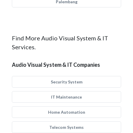
Palembang
Find More Audio Visual System & IT
Services.
Audio Visual System & IT Companies
Security System
IT Maintenance
Home Automation
Telecom Systems