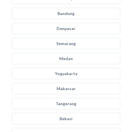
Bandung
Denpasar
Semarang
Medan
Yogyakarta
Makassar
Tangerang
Bekasi