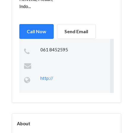
Indo...
Call Now
Send Email
061 8452595
http://
About