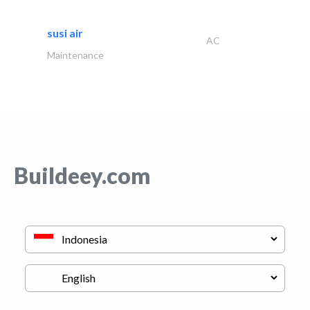
susi air
AC
Maintenance
Buildeey.com