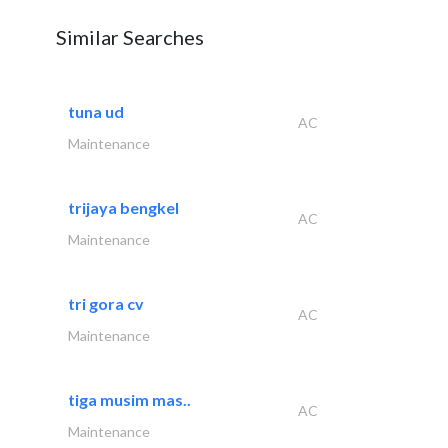
Similar Searches
tuna ud
AC
Maintenance
trijaya bengkel
AC
Maintenance
tri gora cv
AC
Maintenance
tiga musim mas..
AC
Maintenance