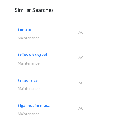
Similar Searches
tuna ud
AC
Maintenance
trijaya bengkel
AC
Maintenance
tri gora cv
AC
Maintenance
tiga musim mas..
AC
Maintenance