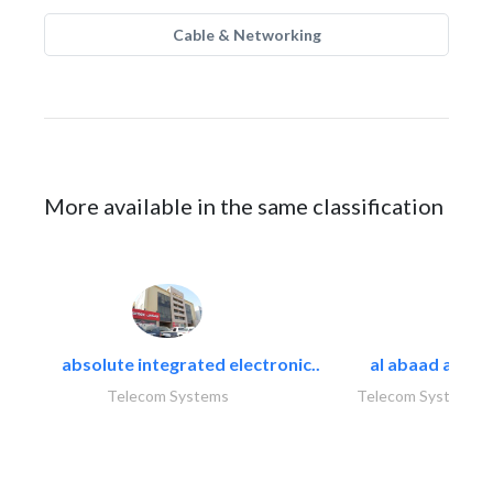
Cable & Networking
More available in the same classification
absolute integrated electronic..
al abaad al..
Telecom Systems
Telecom Systems