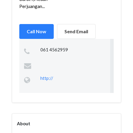
Perjuangan...
Call Now
Send Email
061 4562959
http://
About