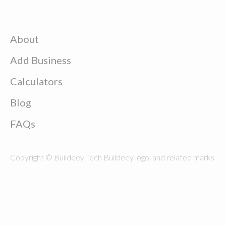
About
Add Business
Calculators
Blog
FAQs
Copyright © Buildeey Tech Buildeey logo, and related marks