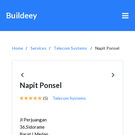
Buildeey
Home
Services
Telecom Systems
Napit Ponsel
Napit Ponsel
(5)
Telecom Systems
Jl Perjuangan
36,Sidorame
Barat I,Medan