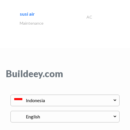
susi air
AC
Maintenance
Buildeey.com