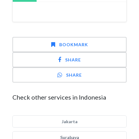
BOOKMARK
SHARE
SHARE
Check other services in Indonesia
Jakarta
Surabaya