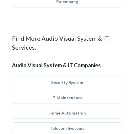
Palembang
Find More Audio Visual System & IT
Services.
Audio Visual System & IT Companies
Security System
IT Maintenance
Home Automation
Telecom Systems