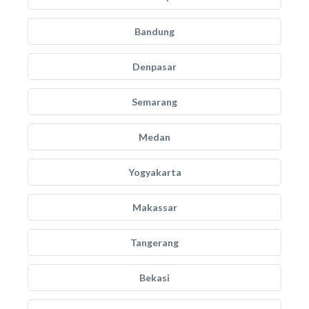
Bandung
Denpasar
Semarang
Medan
Yogyakarta
Makassar
Tangerang
Bekasi