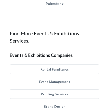
Palembang
Find More Events & Exhibitions
Services.
Events & Exhibitions Companies
Rental Furnitures
Event Management
Printing Services
Stand Design