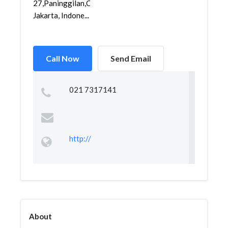
27,Paninggilan,Ciledug,
Jakarta, Indone...
Call Now
Send Email
021 7317141
http://
About