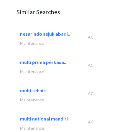
Similar Searches
nesarindo sejuk abadi..
AC
Maintenance
multi prima perkasa..
AC
Maintenance
multi tehnik
AC
Maintenance
multi national mandiri
AC
Maintenance