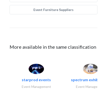
Event Furniture Suppliers
More available in the same classification
starprod events
spectrum exhibtion l
Event Management
Event Management