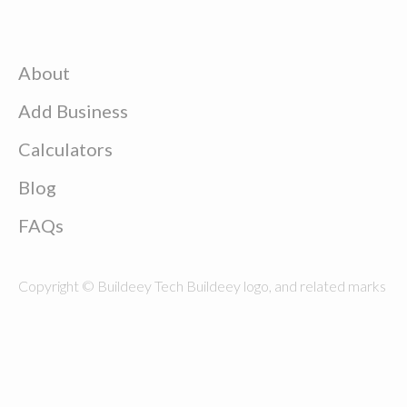
About
Add Business
Calculators
Blog
FAQs
Copyright © Buildeey Tech Buildeey logo, and related marks