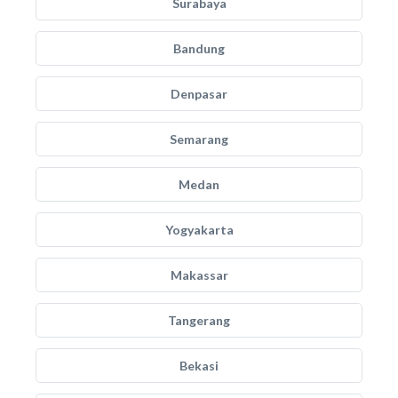
Surabaya
Bandung
Denpasar
Semarang
Medan
Yogyakarta
Makassar
Tangerang
Bekasi