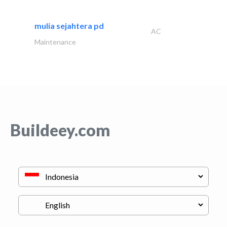
mulia sejahtera pd
AC
Maintenance
Buildeey.com