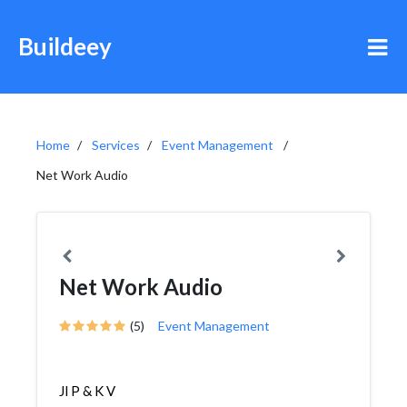
Buildeey
Home
Services
Event Management
Net Work Audio
Net Work Audio
(5)
Event Management
Jl P & K V