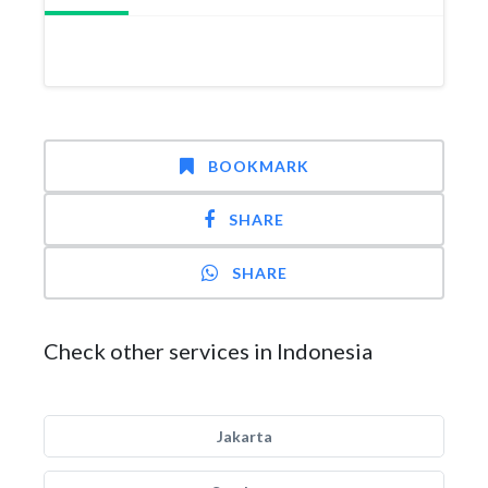
BOOKMARK
SHARE
SHARE
Check other services in Indonesia
Jakarta