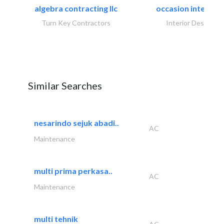
algebra contracting llc
occasion interiors
Turn Key Contractors
Interior Design
Similar Searches
nesarindo sejuk abadi..
AC
Maintenance
multi prima perkasa..
AC
Maintenance
multi tehnik