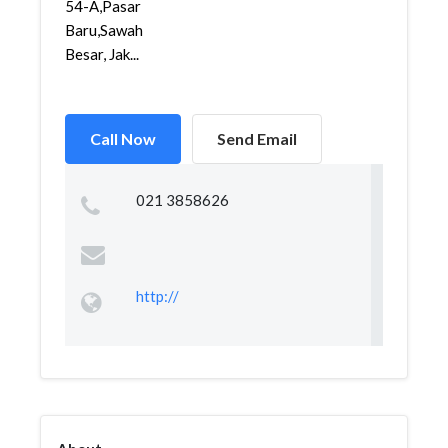
54-A,Pasar
Baru,Sawah
Besar, Jak...
Call Now
Send Email
021 3858626
http://