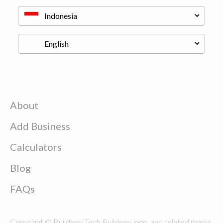
About
Add Business
Calculators
Blog
FAQs
Copyright © Buildeey Tech Buildeey logo, and related marks