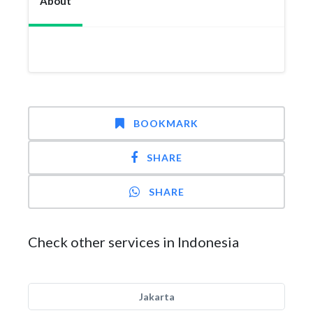
About
BOOKMARK
SHARE
SHARE
Check other services in Indonesia
Jakarta