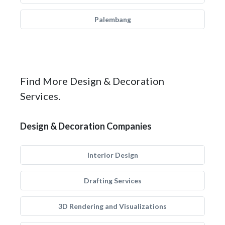
Palembang
Find More Design & Decoration
Services.
Design & Decoration Companies
Interior Design
Drafting Services
3D Rendering and Visualizations