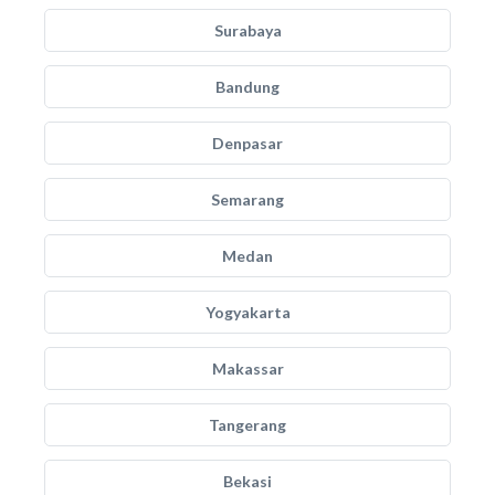
Surabaya
Bandung
Denpasar
Semarang
Medan
Yogyakarta
Makassar
Tangerang
Bekasi