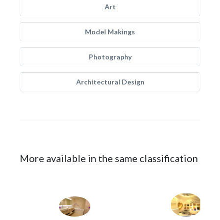
Art
Model Makings
Photography
Architectural Design
More available in the same classification