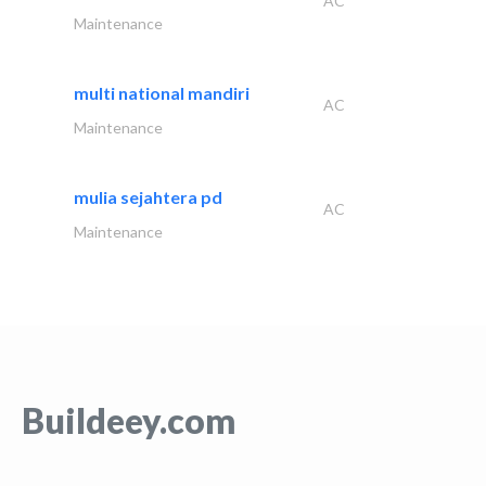
AC
Maintenance
multi national mandiri
AC
Maintenance
mulia sejahtera pd
AC
Maintenance
Buildeey.com