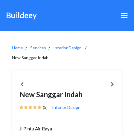
Buildeey
Home
Services
Interior Design
New Sanggar Indah
New Sanggar Indah
(5)
Interior Design
Jl Pintu Air Raya